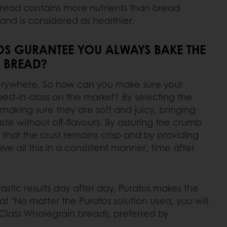
read contains more nutrients than bread
and is considered as healthier.
S GURANTEE YOU ALWAYS BAKE THE
 BREAD?
verywhere. So how can you make sure your
st-in-class on the market? By selecting the
making sure they are soft and juicy, bringing
aste without off-flavours. By assuring the crumb
 that the crust remains crisp and by providing
e all this in a consistent manner, time after
astic results day after day, Puratos makes the
t "No matter the Puratos solution used, you will
-Class Wholegrain breads, preferred by