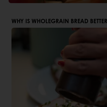
WHY IS WHOLEGRAIN BREAD BETTE