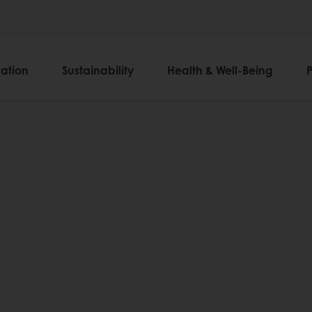
ation
Sustainability
Health & Well-Being