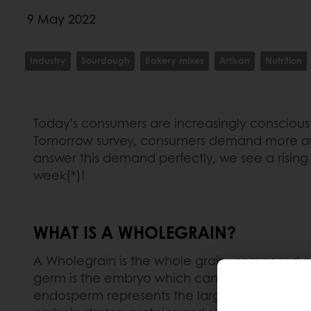
9 May 2022
Industry
Sourdough
Bakery mixes
Artisan
Nutrition
Today's consumers are increasingly conscious 
Tomorrow survey, consumers demand more auth
answer this demand perfectly, we see a rising
week(*)!
WHAT IS A WHOLEGRAIN?
A Wholegrain is the whole grain, composed of i
germ is the embryo which can sprout to grow
endosperm represents the largest part of the g