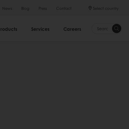
Select country
News
Blog
Press
Contact
Products
Services
Careers