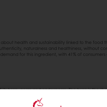
about health and sustainability linked to the food 
enticity, naturalness and healthiness, without co
 demand for this ingredient, with 41% of consumers 
ts bran, germ and endosperm. The bran is the shell 
 a new plant. The germ contains vitamins, some pr
rain. It supplies the germ with the necessary nutrie