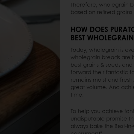
Therefore, wholegrain b
based on refined grains 
HOW DOES PURATO
BEST WHOLEGRAIN
Today, wholegrain is e
wholegrain breads are be
best grains & seeds and 
forward their fantastic t
remains moist and fresh,
great volume. And achiev
time.
To help you achieve fant
undisputable promise tha
always bake the Best-In
consumers!"