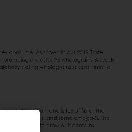
they consume. As shown in our 2019 Taste
mpromising on taste. As wholegrains & seeds
globally eating wholegrains several times a
around the grain and is full of fibre. The
otein and minerals, and some omega-3. The
nts and energy to grow as it contains