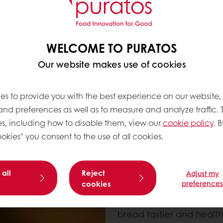
and minerals. (**)(***)
WHERE DO WHOLE
WELCOME TO PURATOS
Wholegrain was always par
revolution, with the rise
Our website makes use of cookies
appeared, meaning the g
grains became increasin
es to provide you with the best experience on our website,
bread with a finer textur
 and preferences as well as to measure and analyze traffic. 
a lower nutritional prof
s, including how to disable them, view our
cookie policy
. B
okies" you consent to the use of all cookies.
Today, wholegrains are
more health conscious, b
make more sustainable 
 all
Reject
Adjust my
ingredients to their diet
cookies
preference
One third of consumers a
list (****) of their foo
bread tastier and healthi