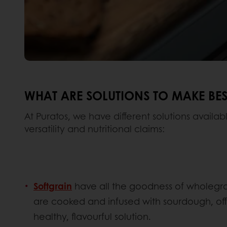
WHAT ARE SOLUTIONS TO MAKE BES
At Puratos, we have different solutions availab
versatility and nutritional claims:
Softgrain
have all the goodness of wholegrai
are cooked and infused with sourdough, off
healthy, flavourful solution.