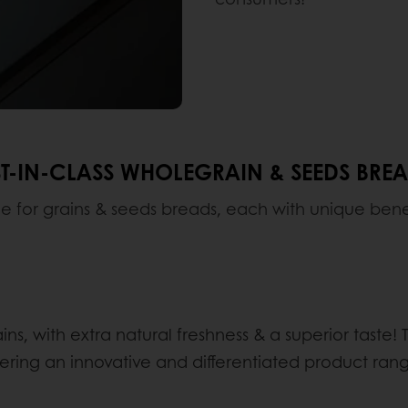
T-IN-CLASS WHOLEGRAIN & SEEDS BRE
le for grains & seeds breads, each with unique benefi
ns, with extra natural freshness & a superior taste
ering an innovative and differentiated product ra