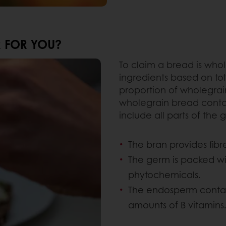
R FOR YOU?
To claim a bread is who
ingredients based on to
proportion of wholegrain
wholegrain bread conta
include all parts of the gr
The bran provides fibre
The germ is packed wit
phytochemicals.
The endosperm contain
amounts of B vitamins