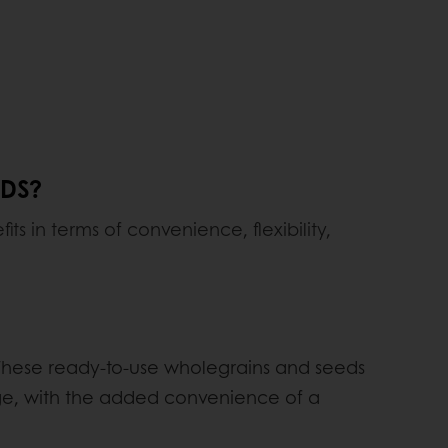
ADS?
ts in terms of convenience, flexibility,
! These ready-to-use wholegrains and seeds
nge, with the added convenience of a