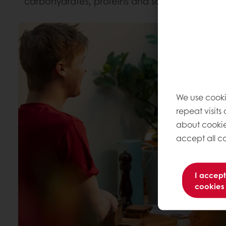
carbohydrates, proteins and some of vitamins 
We use cooki
repeat visits
about cookie
accept all co
I accept
cookies