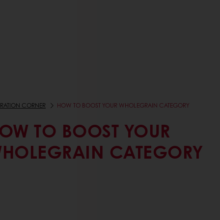
IRATION CORNER
HOW TO BOOST YOUR WHOLEGRAIN CATEGORY
OW TO BOOST YOUR
HOLEGRAIN CATEGORY