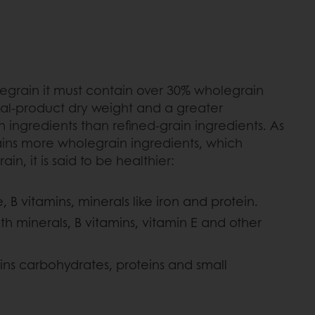
legrain it must contain over 30% wholegrain
tal-product dry weight and a greater
 ingredients than refined-grain ingredients. As
ins more wholegrain ingredients, which
ain, it is said to be healthier:
, B vitamins, minerals like iron and protein.
h minerals, B vitamins, vitamin E and other
s carbohydrates, proteins and small
.