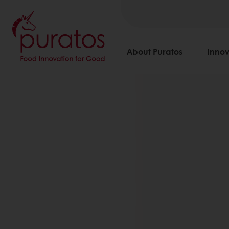
About Puratos
Innov