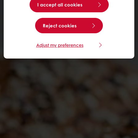
I accept all cookies
Reject cookies
Adjust my preferences