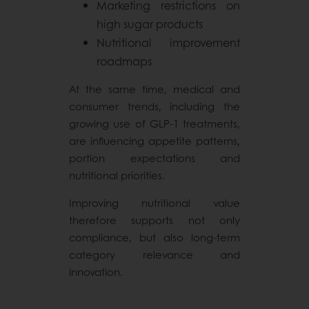
Marketing restrictions on
high sugar products
Nutritional improvement
roadmaps
At the same time, medical and
consumer trends, including the
growing use of GLP-1 treatments,
are influencing appetite patterns,
portion expectations and
nutritional priorities.
Improving nutritional value
therefore supports not only
compliance, but also long-term
category relevance and
innovation.