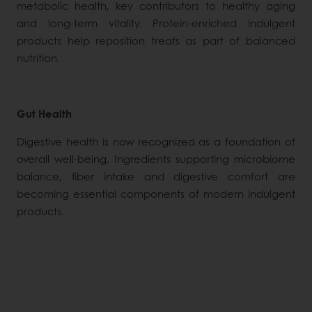
metabolic health, key contributors to healthy aging
and long-term vitality. Protein-enriched indulgent
products help reposition treats as part of balanced
nutrition.
Gut Health
Digestive health is now recognized as a foundation of
overall well-being. Ingredients supporting microbiome
balance, fiber intake and digestive comfort are
becoming essential components of modern indulgent
products.