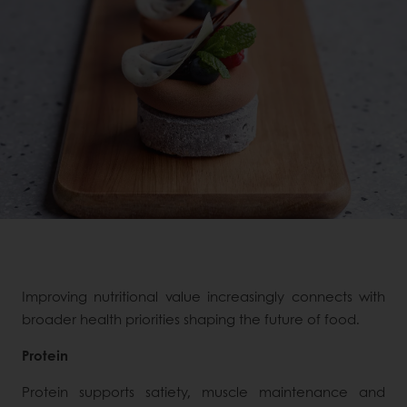
Improving nutritional value increasingly connects with
broader health priorities shaping the future of food.
Protein
Protein supports satiety, muscle maintenance and