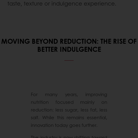
taste, texture or indulgence experience.
MOVING BEYOND REDUCTION: THE RISE OF
BETTER INDULGENCE
For many years, improving
nutrition focused mainly on
reduction: less sugar, less fat, less
salt. While this remains essential,
innovation today goes further.
The industry is now shifting toward