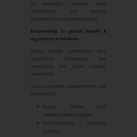
to everyday nutrition while
maintaining the sensory
experience consumers expect.
Responding to global health &
regulatory evolutions
Public health challenges and
regulatory frameworks are
reshaping the food industry
worldwide.
Across markets, governments are
introducing:
Sugar taxes and
reformulation targets
Front-of-pack labeling
systems