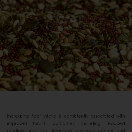
Increasing fiber intake is consistently associated with
improved health outcomes, including reduced
cardiovascular risk, improved glycemic control and