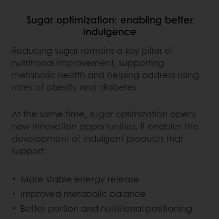
Sugar optimization: enabling better
indulgence
Reducing sugar remains a key pillar of
nutritional improvement, supporting
metabolic health and helping address rising
rates of obesity and diabetes.
At the same time, sugar optimization opens
new innovation opportunities. It enables the
development of indulgent products that
support:
More stable energy release
Improved metabolic balance
Better portion and nutritional positioning