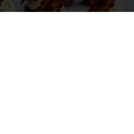
TURNING NUTRITIONAL IMPROVEMENT