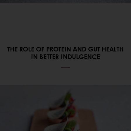
THE ROLE OF PROTEIN AND GUT HEALTH
IN BETTER INDULGENCE