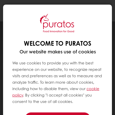
Togg
navi
WELCOME TO PURATOS
Our website makes use of cookies
We use cookies to provide you with the best
experience on our website, to recognize repeat
visits and preferences as well as to measure and
analyze traffic. To learn more about cookies,
including how to disable them, view our
cookie
policy
. By clicking "I accept all cookies" you
consent to the use of all cookies.