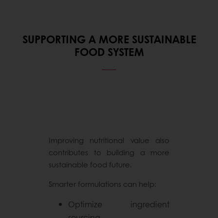
SUPPORTING A MORE SUSTAINABLE
FOOD SYSTEM
Improving nutritional value also
contributes to building a more
sustainable food future.
Smarter formulations can help:
Optimize ingredient
sourcing