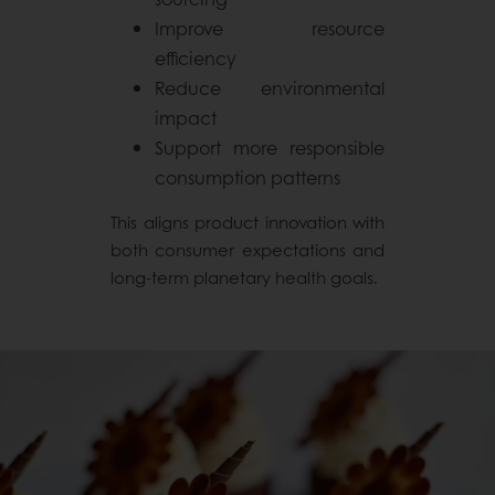
Improve resource
efficiency
Reduce environmental
impact
Support more responsible
consumption patterns
This aligns product innovation with
both consumer expectations and
long-term planetary health goals.