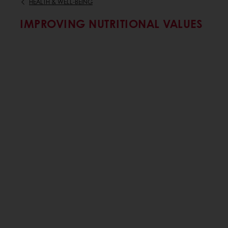
HEALTH & WELL-BEING
IMPROVING NUTRITIONAL VALUES