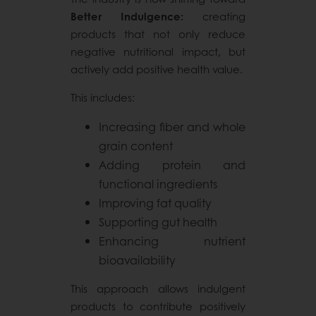
Better Indulgence:
creating
products that not only reduce
negative nutritional impact, but
actively add positive health value.
This includes:
Increasing fiber and whole
grain content
Adding protein and
functional ingredients
Improving fat quality
Supporting gut health
Enhancing nutrient
bioavailability
This approach allows indulgent
products to contribute positively