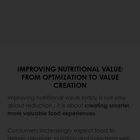
IMPROVING NUTRITIONAL VALUE:
FROM OPTMIZATION TO VALUE
CREATION
Improving nutritional value today is not only
about reduction ; it is about
creating smarter,
more valuable food experiences.
Consumers increasingly expect food to
deliver pleasure, nutrition and long-term well-