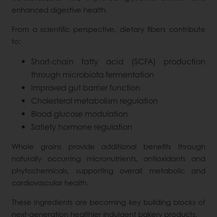
enhanced digestive health.
From a scientific perspective, dietary fibers contribute
to:
Short-chain fatty acid (SCFA) production
through microbiota fermentation
Improved gut barrier function
Cholesterol metabolism regulation
Blood glucose modulation
Satiety hormone regulation
Whole grains provide additional benefits through
naturally occurring micronutrients, antioxidants and
phytochemicals, supporting overall metabolic and
cardiovascular health.
These ingredients are becoming key building blocks of
next-generation healthier indulgent bakery products.