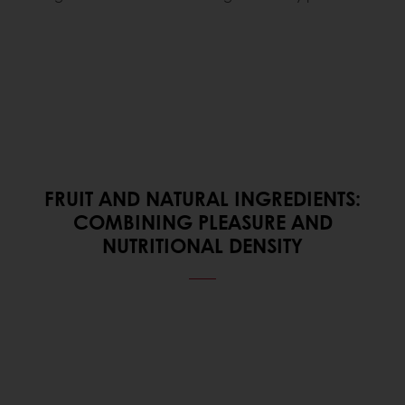
FRUIT AND NATURAL INGREDIENTS:
COMBINING PLEASURE AND
NUTRITIONAL DENSITY