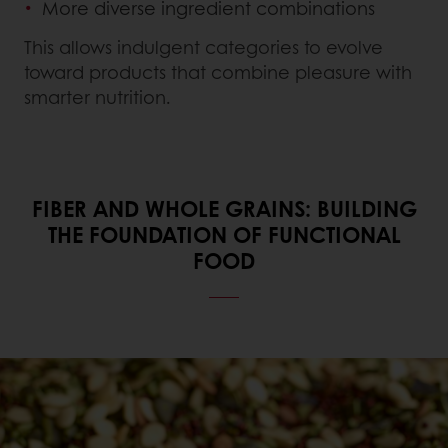
More diverse ingredient combinations
This allows indulgent categories to evolve
toward products that combine pleasure with
smarter nutrition.
FIBER AND WHOLE GRAINS: BUILDING
THE FOUNDATION OF FUNCTIONAL
FOOD