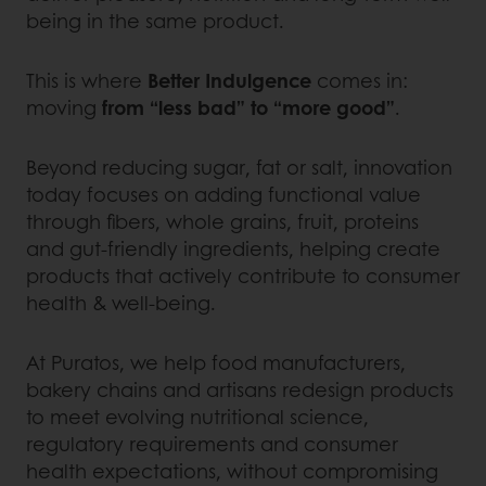
being in the same product.
This is where
Better Indulgence
comes in:
moving
from “less bad” to “more good”
.
Beyond reducing sugar, fat or salt, innovation
today focuses on adding functional value
through fibers, whole grains, fruit, proteins
and gut-friendly ingredients, helping create
products that actively contribute to consumer
health & well-being.
At Puratos, we help food manufacturers,
bakery chains and artisans redesign products
to meet evolving nutritional science,
regulatory requirements and consumer
health expectations, without compromising