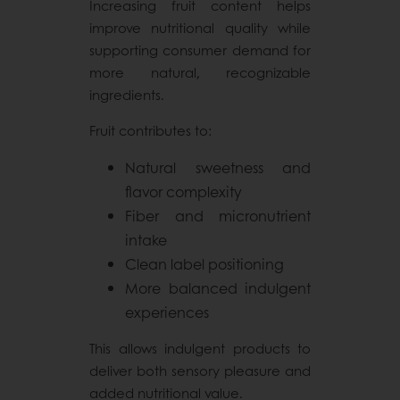
Increasing fruit content helps
improve nutritional quality while
supporting consumer demand for
more natural, recognizable
ingredients.
Fruit contributes to:
Natural sweetness and
flavor complexity
Fiber and micronutrient
intake
Clean label positioning
More balanced indulgent
experiences
This allows indulgent products to
deliver both sensory pleasure and
added nutritional value.