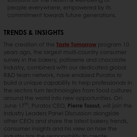
people everywhere, empowered by its
commitment towards future generations.
TRENDS & INSIGHTS
The creation of the
Taste Tomorrow
program 10
years ago, the largest multi-country consumer
survey in the bakery, patisserie and chocolate
industry, combined with our dedicated global
R&D team network, have enabled Puratos to
build a unique capability to help professionals in
the sectors turn technologies from food cultures
around the world into new opportunities. On
th
June 17
, Puratos CEO,
Pierre Tossut,
will join the
Industry Leaders Panel Discussion alongside
other CEOs and share the latest bakery trends,
consumer insights and his view on how the
industry has the responsibility to create