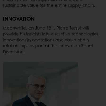
sustainable value for the entire supply chain.
INNOVATION
th
Meanwhile, on June 18
, Pierre Tossut will
provide his insights into disruptive technologies,
innovations in operations and value chain
relationships as part of the Innovation Panel
Discussion.