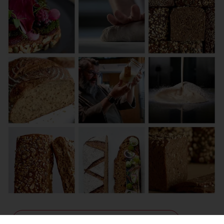
Contact us for more information