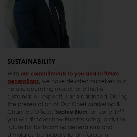
SUSTAINABILITY
With
our commitments to you and to future
generations,
we have devoted ourselves to a
holistic operating model, one that is
sustainable, respectful and balanced. During
the presentation of Our Chief Marketing &
th
Channels Officer,
Sophie Blum
, on June 17
you will discover how Puratos safeguards the
future for forthcoming generations and
stimulates the industry to join forces in