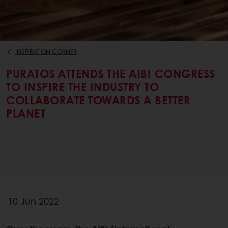
INSPIRATION CORNER
PURATOS ATTENDS THE AIBI CONGRESS
TO INSPIRE THE INDUSTRY TO
COLLABORATE TOWARDS A BETTER
PLANET
10 Jun 2022