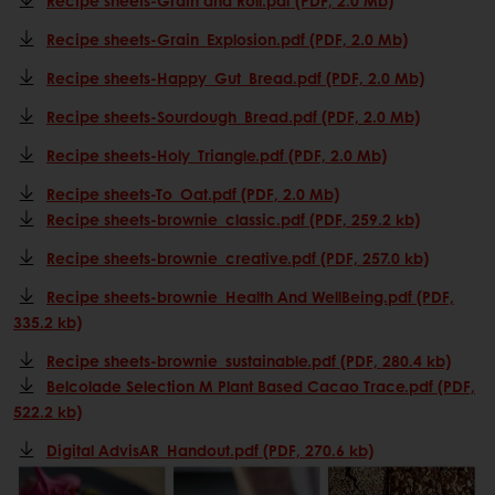
Recipe sheets-Grain_Explosion.pdf (PDF, 2.0 Mb)
Recipe sheets-Happy_Gut_Bread.pdf (PDF, 2.0 Mb)
Recipe sheets-Sourdough_Bread.pdf (PDF, 2.0 Mb)
Recipe sheets-Holy_Triangle.pdf (PDF, 2.0 Mb)
Recipe sheets-To_Oat.pdf (PDF, 2.0 Mb)
Recipe sheets-brownie_classic.pdf (PDF, 259.2 kb)
Recipe sheets-brownie_creative.pdf (PDF, 257.0 kb)
Recipe sheets-brownie_Health And WellBeing.pdf (PDF,
335.2 kb)
Recipe sheets-brownie_sustainable.pdf (PDF, 280.4 kb)
Belcolade Selection M Plant Based Cacao Trace.pdf (PDF,
522.2 kb)
Digital AdvisAR_Handout.pdf (PDF, 270.6 kb)