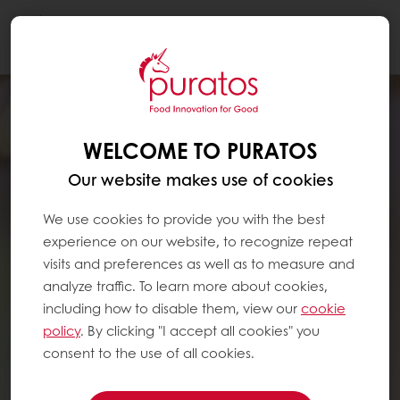
Togg
navi
WELCOME TO PURATOS
Our website makes use of cookies
We use cookies to provide you with the best
experience on our website, to recognize repeat
visits and preferences as well as to measure and
analyze traffic. To learn more about cookies,
including how to disable them, view our
cookie
policy
. By clicking "I accept all cookies" you
consent to the use of all cookies.