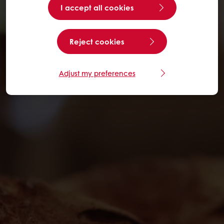
I accept all cookies
Reject cookies
Adjust my preferences