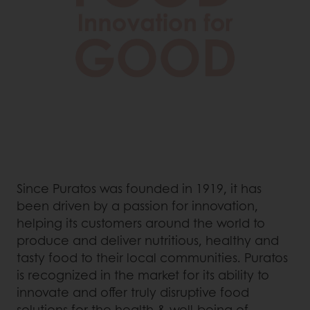
Since Puratos was founded in 1919, it has
been driven by a passion for innovation,
helping its customers around the world to
produce and deliver nutritious, healthy and
tasty food to their local communities. Puratos
is recognized in the market for its ability to
innovate and offer truly disruptive food
solutions for the health & well-being of