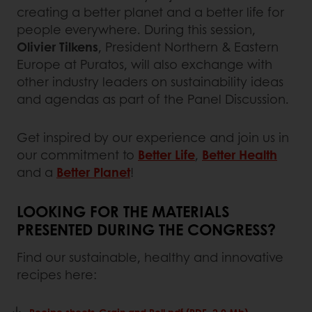
creating a better planet and a better life for
people everywhere. During this session,
Olivier Tilkens
, President Northern & Eastern
Europe at Puratos, will also exchange with
other industry leaders on sustainability ideas
and agendas as part of the Panel Discussion.
Get inspired by our experience and join us in
our commitment to
Better Life
,
Better Health
and a
Better Planet
!
LOOKING FOR THE MATERIALS
PRESENTED DURING THE CONGRESS?
Find our sustainable, healthy and innovative
recipes here:
Recipe sheets-Grain and Roll.pdf (PDF, 2.0 Mb)