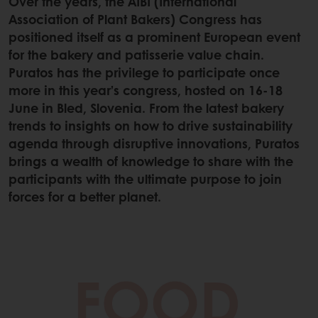
Over the years, the AIBI (International
Association of Plant Bakers) Congress has
positioned itself as a prominent European event
for the bakery and patisserie value chain.
Puratos has the privilege to participate once
more in this year’s congress, hosted on 16-18
June in Bled, Slovenia. From the latest bakery
trends to insights on how to drive sustainability
agenda through disruptive innovations, Puratos
brings a wealth of knowledge to share with the
participants with the ultimate purpose to join
forces for a better planet.