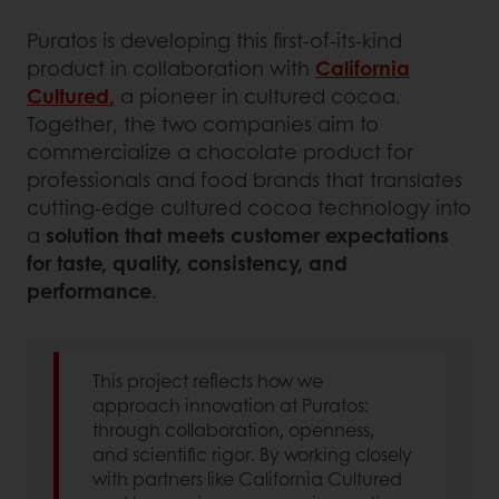
Puratos is developing this first-of-its-kind
product in collaboration with
California
Cultured
,
a pioneer in cultured cocoa.
Together, the two companies aim to
commercialize a chocolate product for
professionals and food brands that translates
cutting-edge cultured cocoa technology into
a
solution that meets customer expectations
for taste, quality, consistency, and
performance
.
This project reflects how we
approach innovation at Puratos:
through collaboration, openness,
and scientific rigor. By working closely
with partners like California Cultured