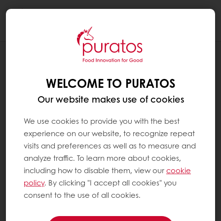
Togg
navi
PRESS RELEASES
PURATOS TO LAUNCH FIRST
WELCOME TO PURATOS
PROFESSIONAL CHOCOLATE PRODUCT
WITH CULTURED COCOA
Our website makes use of cookies
We use cookies to provide you with the best
experience on our website, to recognize repeat
visits and preferences as well as to measure and
analyze traffic. To learn more about cookies,
including how to disable them, view our
cookie
policy
. By clicking "I accept all cookies" you
consent to the use of all cookies.