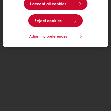
I accept all cookies
Reject cookies
Adjust my preferences