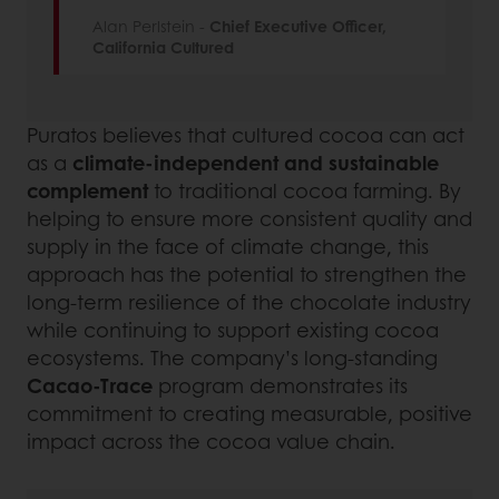
Alan Perlstein -
Chief Executive Officer,
California Cultured
Puratos believes that cultured cocoa can act
as a
climate-independent and sustainable
complement
to traditional cocoa farming. By
helping to ensure more consistent quality and
supply in the face of climate change, this
approach has the potential to strengthen the
long-term resilience of the chocolate industry
while continuing to support existing cocoa
ecosystems. The company’s long-standing
Cacao-Trace
program demonstrates its
commitment to creating measurable, positive
impact across the cocoa value chain.