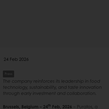
24 Feb 2026
Press
The company reinforces its leadership in food
technology, sustainability, and taste innovation
through early investment and collaboration.
th
Brussels, Belgium – 24
Feb, 2026
– Puratos, a