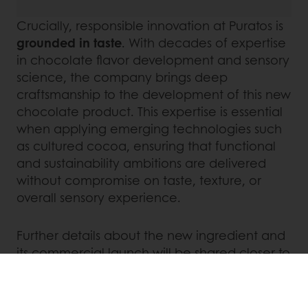
Crucially, responsible innovation at Puratos is
grounded in taste
. With decades of expertise
in chocolate flavor development and sensory
science, the company brings deep
craftsmanship to the development of this new
chocolate product. This expertise is essential
when applying emerging technologies such
as cultured cocoa, ensuring that functional
and sustainability ambitions are delivered
without compromise on taste, texture, or
overall sensory experience.
Further details about the new ingredient and
its commercial launch will be shared closer to
availability.