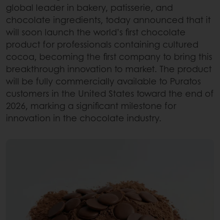
global leader in bakery, patisserie, and
chocolate ingredients, today announced that it
will soon launch the world’s first chocolate
product for professionals containing cultured
cocoa, becoming the first company to bring this
breakthrough innovation to market. The product
will be fully commercially available to Puratos
customers in the United States toward the end of
2026, marking a significant milestone for
innovation in the chocolate industry.