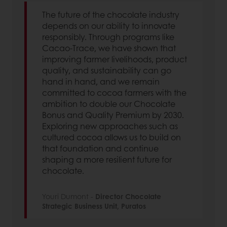
The future of the chocolate industry
depends on our ability to innovate
responsibly. Through programs like
Cacao-Trace, we have shown that
improving farmer livelihoods, product
quality, and sustainability can go
hand in hand, and we remain
committed to cocoa farmers with the
ambition to double our Chocolate
Bonus and Quality Premium by 2030.
Exploring new approaches such as
cultured cocoa allows us to build on
that foundation and continue
shaping a more resilient future for
chocolate.
Youri Dumont -
Director Chocolate
Strategic Business Unit, Puratos