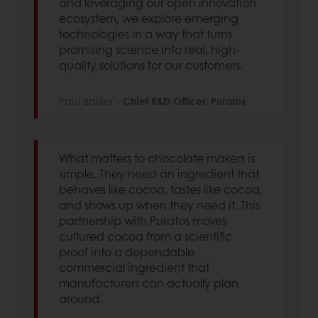
and leveraging our open innovation
ecosystem, we explore emerging
technologies in a way that turns
promising science into real, high-
quality solutions for our customers.
Paul Baisier -
Chief R&D Officer, Puratos
What matters to chocolate makers is
simple. They need an ingredient that
behaves like cocoa, tastes like cocoa,
and shows up when they need it. This
partnership with Puratos moves
cultured cocoa from a scientific
proof into a dependable
commercial ingredient that
manufacturers can actually plan
around.