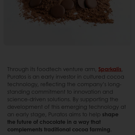
Through its foodtech venture arm,
Sparkalis
,
Puratos is an early investor in cultured cocoa
technology, reflecting the company’s long-
standing commitment to innovation and
science-driven solutions. By supporting the
development of this emerging technology at
an early stage, Puratos aims to help
shape
the future of chocolate in a way that
complements traditional cocoa farming
.