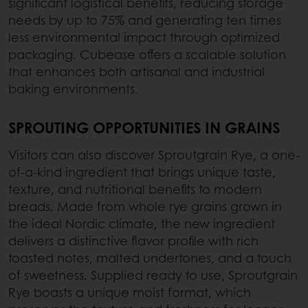
significant logistical benefits, reducing storage
needs by up to 75% and generating ten times
less environmental impact through optimized
packaging. Cubease offers a scalable solution
that enhances both artisanal and industrial
baking environments.
SPROUTING OPPORTUNITIES IN GRAINS
Visitors can also discover Sproutgrain Rye, a one-
of-a-kind ingredient that brings unique taste,
texture, and nutritional benefits to modern
breads. Made from whole rye grains grown in
the ideal Nordic climate, the new ingredient
delivers a distinctive flavor profile with rich
toasted notes, malted undertones, and a touch
of sweetness. Supplied ready to use, Sproutgrain
Rye boasts a unique moist format, which