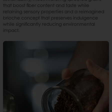
that boost fiber content and taste while
retaining sensory properties and a reimagined
brioche concept that preserves indulgence
while significantly reducing environmental
impact.