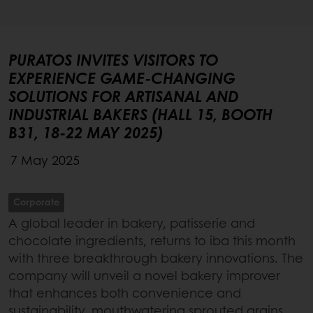
PURATOS INVITES VISITORS TO
EXPERIENCE GAME-CHANGING
SOLUTIONS FOR ARTISANAL AND
INDUSTRIAL BAKERS (HALL 15, BOOTH
B31, 18-22 MAY 2025)
7 May 2025
Corporate
A global leader in bakery, patisserie and
chocolate ingredients, returns to iba this month
with three breakthrough bakery innovations. The
company will unveil a novel bakery improver
that enhances both convenience and
sustainability, mouthwatering sprouted grains