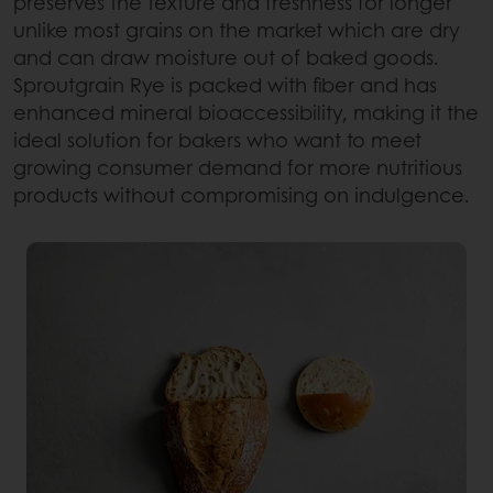
preserves the texture and freshness for longer
unlike most grains on the market which are dry
and can draw moisture out of baked goods.
Sproutgrain Rye is packed with fiber and has
enhanced mineral bioaccessibility, making it the
ideal solution for bakers who want to meet
growing consumer demand for more nutritious
products without compromising on indulgence.