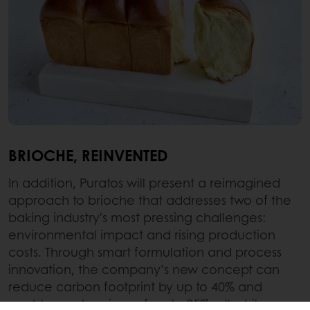
BRIOCHE, REINVENTED
In addition, Puratos will present a reimagined
approach to brioche that addresses two of the
baking industry's most pressing challenges:
environmental impact and rising production
costs. Through smart formulation and process
innovation, the company’s new concept can
reduce carbon footprint by up to 40% and
enables cost savings of up to 25%, all while