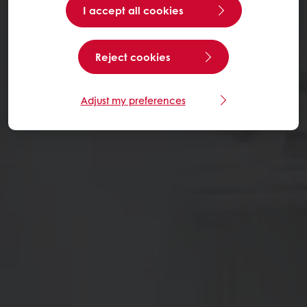
I accept all cookies
Reject cookies
Adjust my preferences