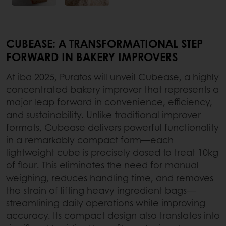
CUBEASE: A TRANSFORMATIONAL STEP
FORWARD IN BAKERY IMPROVERS
At iba 2025, Puratos will unveil Cubease, a highly
concentrated bakery improver that represents a
major leap forward in convenience, efficiency,
and sustainability. Unlike traditional improver
formats, Cubease delivers powerful functionality
in a remarkably compact form—each
lightweight cube is precisely dosed to treat 10kg
of flour. This eliminates the need for manual
weighing, reduces handling time, and removes
the strain of lifting heavy ingredient bags—
streamlining daily operations while improving
accuracy. Its compact design also translates into