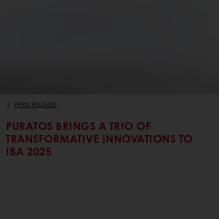
PRESS RELEASES
PURATOS BRINGS A TRIO OF
TRANSFORMATIVE INNOVATIONS TO
IBA 2025