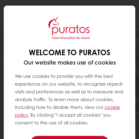
Togg
navi
WELCOME TO PURATOS
Our website makes use of cookies
We use cookies to provide you with the best
experience on our website, to recognize repeat
visits and preferences as well as to measure and
analyze traffic. To learn more about cookies,
including how to disable them, view our
cookie
policy
. By clicking "I accept all cookies" you
consent to the use of all cookies.