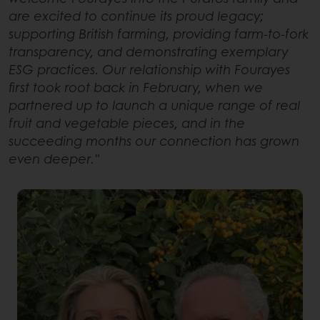
are excited to continue its proud legacy;
supporting British farming, providing farm-to-fork
transparency, and demonstrating exemplary
ESG practices. Our relationship with Fourayes
first took root back in February, when we
partnered up to launch a unique range of real
fruit and vegetable pieces, and in the
succeeding months our connection has grown
even deeper."