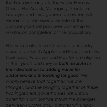
the Fourayes range to the wider Puratos
Group. Phil Acock, Managing Director at
Fourayes and third generation owner, will
remain in a non-executive role at the
company but will pass over ownership to
Puratos on completion of the acquisition.
Phil, who is also Vice Chairman of industry
association British Apples and Pears, said:
“As
businesses, Fourayes and Puratos are aligned
in their goals and they’re
both resolute in
their dedication to adding value for
customers and innovating for good
. We
wholly believe that together, we are
stronger, and the bringing together of these
two ingredient powerhouses has untold
potential. I am confident that the synergies
between Puratos and Fourayes will unlock