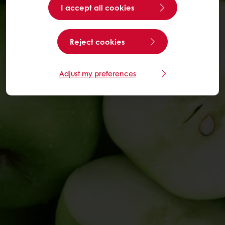
I accept all cookies
Reject cookies
Adjust my preferences