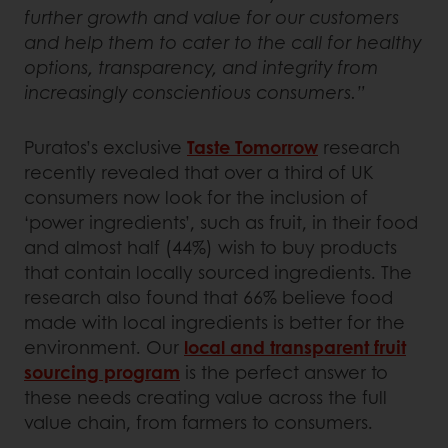
further growth and value for our customers
and help them to cater to the call for healthy
options, transparency, and integrity from
increasingly conscientious consumers.”
Puratos’s exclusive
Taste Tomorrow
research
recently revealed that over a third of UK
consumers now look for the inclusion of
‘power ingredients’, such as fruit, in their food
and almost half (44%) wish to buy products
that contain locally sourced ingredients. The
research also found that 66% believe food
made with local ingredients is better for the
environment. Our
local and transparent fruit
sourcing program
is the perfect answer to
these needs creating value across the full
value chain, from farmers to consumers.