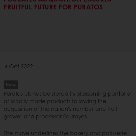
FRUITFUL FUTURE FOR PURATOS
4 Oct 2022
News
Puratos UK has bolstered its blossoming portfolio
of locally made products following the
acquisition of the nation’s number one fruit
grower and processor Fourayes.
The move underlines the bakery and patisserie