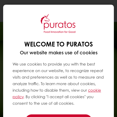
Togg
navi
WELCOME TO PURATOS
Our website makes use of cookies
We use cookies to provide you with the best
experience on our website, to recognize repeat
visits and preferences as well as to measure and
analyze traffic. To learn more about cookies,
including how to disable them, view our
cookie
policy
. By clicking "I accept all cookies" you
consent to the use of all cookies.