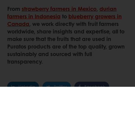
From
strawberry farmers in Mexico
,
durian
farmers in Indonesia
to
blueberry growers in
Canada
, we work directly with fruit farmers
worldwide, share insights and expertise, all to
make sure that the fruits that are used in
Puratos products are of the top quality, grown
sustainably and sourced with full
transparency.
Linkedin
Twitter
Facebook
Pinterest
WhatsApp