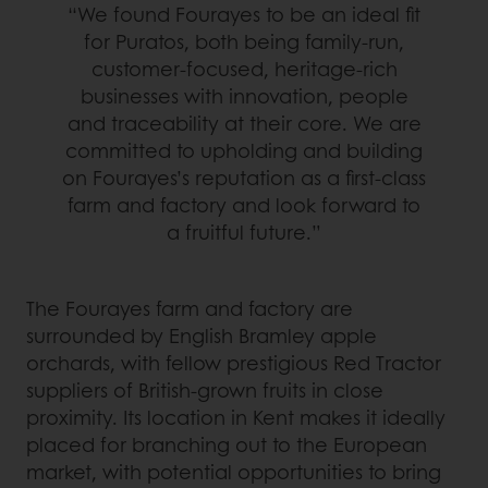
“We found Fourayes to be an ideal fit
for Puratos, both being family-run,
customer-focused, heritage-rich
businesses with innovation, people
and traceability at their core. We are
committed to upholding and building
on Fourayes’s reputation as a first-class
farm and factory and look forward to
a fruitful future.”
The Fourayes farm and factory are
surrounded by English Bramley apple
orchards, with fellow prestigious Red Tractor
suppliers of British-grown fruits in close
proximity. Its location in Kent makes it ideally
placed for branching out to the European
market, with potential opportunities to bring