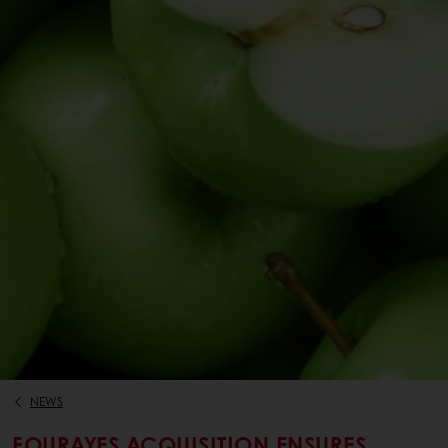
NEWS
FOURAYES ACQUISITION ENSURES