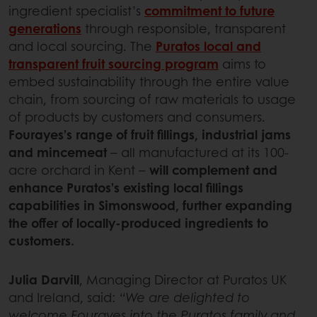
ingredient specialist’s
commitment to future
generations
through responsible, transparent
and local sourcing. The
Puratos local and
transparent fruit sourcing program
aims to
embed sustainability through the entire value
chain, from sourcing of raw materials to usage
of products by customers and consumers.
Fourayes’s range of fruit fillings, industrial jams
and mincemeat
– all manufactured at its 100-
acre orchard in Kent –
will complement and
enhance Puratos’s existing local fillings
capabilities in Simonswood, further expanding
the offer of locally-produced ingredients to
customers.
Julia Darvill
, Managing Director at Puratos UK
and Ireland, said:
“We are delighted to
welcome Fourayes into the Puratos family and