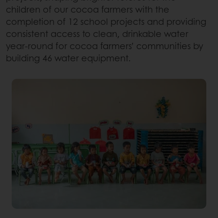
children of our cocoa farmers with the
completion of 12 school projects and providing
consistent access to clean, drinkable water
year-round for cocoa farmers’ communities by
building 46 water equipment.