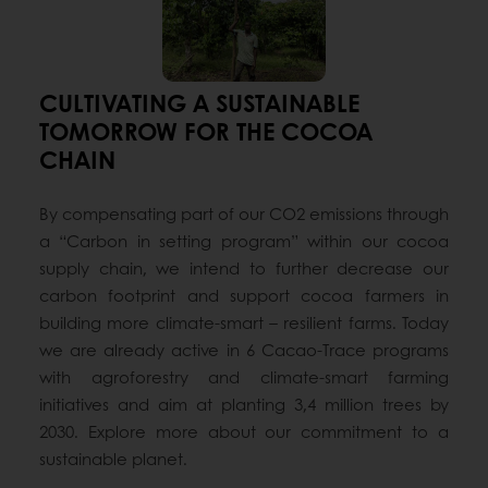
CULTIVATING A SUSTAINABLE
TOMORROW FOR THE COCOA
CHAIN
By compensating part of our CO2 emissions through
a “Carbon in setting program” within our cocoa
supply chain, we intend to further decrease our
carbon footprint and support cocoa farmers in
building more climate-smart – resilient farms. Today
we are already active in 6 Cacao-Trace programs
with agroforestry and climate-smart farming
initiatives and aim at planting 3,4 million trees by
2030. Explore more about our commitment to a
sustainable planet.