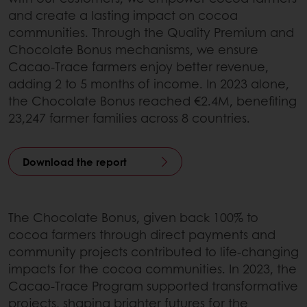
and create a lasting impact on cocoa
communities. Through the Quality Premium and
Chocolate Bonus mechanisms, we ensure
Cacao-Trace farmers enjoy better revenue,
adding 2 to 5 months of income. In 2023 alone,
the Chocolate Bonus reached €2.4M, benefiting
23,247 farmer families across 8 countries.
Download the report
The Chocolate Bonus, given back 100% to
cocoa farmers through direct payments and
community projects contributed to life-changing
impacts for the cocoa communities. In 2023, the
Cacao-Trace Program supported transformative
projects, shaping brighter futures for the