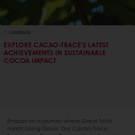
CAMPAIGNS
EXPLORE CACAO-TRACE'S LATEST
ACHIEVEMENTS IN SUSTAINABLE
COCOA IMPACT
Embark on a journey where Great Taste
meets Doing Good. Our Cacao-Trace