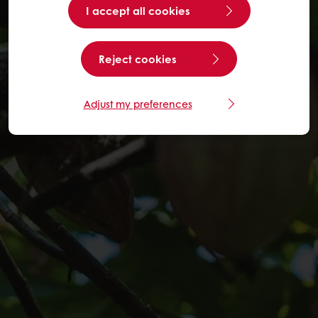
I accept all cookies
Reject cookies
Adjust my preferences