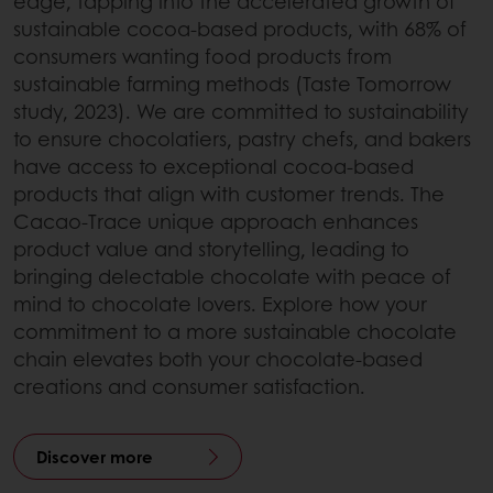
edge, tapping into the accelerated growth of
sustainable cocoa-based products, with 68% of
consumers wanting food products from
sustainable farming methods (Taste Tomorrow
study, 2023). We are committed to sustainability
to ensure chocolatiers, pastry chefs, and bakers
have access to exceptional cocoa-based
products that align with customer trends. The
Cacao-Trace unique approach enhances
product value and storytelling, leading to
bringing delectable chocolate with peace of
mind to chocolate lovers. Explore how your
commitment to a more sustainable chocolate
chain elevates both your chocolate-based
creations and consumer satisfaction.
Discover more