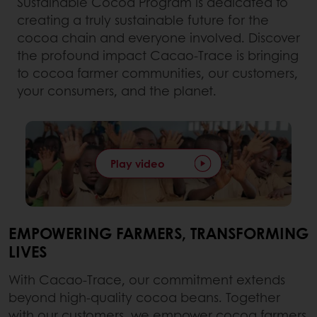
Sustainable Cocoa Program is dedicated to
creating a truly sustainable future for the
cocoa chain and everyone involved. Discover
the profound impact Cacao-Trace is bringing
to cocoa farmer communities, our customers,
your consumers, and the planet.
Play video
EMPOWERING FARMERS, TRANSFORMING
LIVES
With Cacao-Trace, our commitment extends
beyond high-quality cocoa beans. Together
with our customers, we empower cocoa farmers