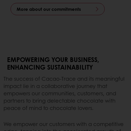
More about our commitments
EMPOWERING YOUR BUSINESS,
ENHANCING SUSTAINABILITY
The success of Cacao-Trace and its meaningful
impact lie in a collaborative journey that
empowers our communities, customers, and
partners to bring delectable chocolate with
peace of mind to chocolate lovers.
We empower our customers with a competitive