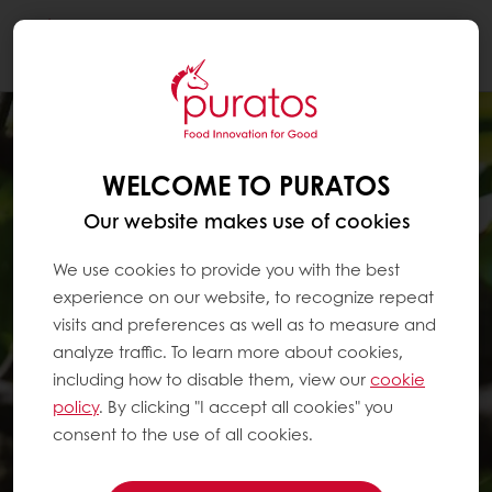
Togg
navi
WELCOME TO PURATOS
Our website makes use of cookies
We use cookies to provide you with the best
experience on our website, to recognize repeat
visits and preferences as well as to measure and
analyze traffic. To learn more about cookies,
including how to disable them, view our
cookie
policy
. By clicking "I accept all cookies" you
consent to the use of all cookies.