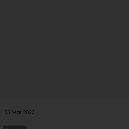
23 Mar 2023