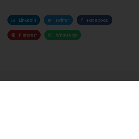
Linkedin
Twitter
Facebook
Pinterest
WhatsApp
About Puratos
Innovation