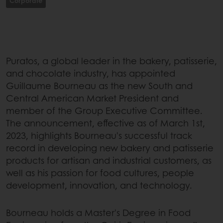
Corporate
Puratos, a global leader in the bakery, patisserie,
and chocolate industry, has appointed
Guillaume Bourneau as the new South and
Central American Market President and
member of the Group Executive Committee.
The announcement, effective as of March 1st,
2023, highlights Bourneau's successful track
record in developing new bakery and patisserie
products for artisan and industrial customers, as
well as his passion for food cultures, people
development, innovation, and technology.
Bourneau holds a Master's Degree in Food