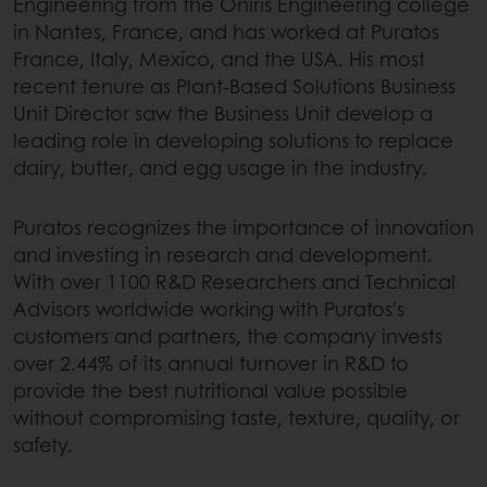
Engineering from the Oniris Engineering college
in Nantes, France, and has worked at Puratos
France, Italy, Mexico, and the USA. His most
recent tenure as Plant-Based Solutions Business
Unit Director saw the Business Unit develop a
leading role in developing solutions to replace
dairy, butter, and egg usage in the industry.
Puratos recognizes the importance of innovation
and investing in research and development.
With over 1100 R&D Researchers and Technical
Advisors worldwide working with Puratos's
customers and partners, the company invests
over 2.44% of its annual turnover in R&D to
provide the best nutritional value possible
without compromising taste, texture, quality, or
safety.