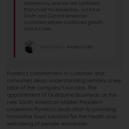
experience, and we are confident
that under his leadership, our local
South and Central American
customers will see continued growth
and success.
Pierre Tossut -
Puratos's CEO
Puratos's commitment in customer and
consumer deep understanding remains a key
pillar of the company's success. The
appointment of Guillaume Bourneau as the
new South American Market President
underlines Puratos's dedication to providing
innovative food solutions for the health and
well-being of people worldwide.