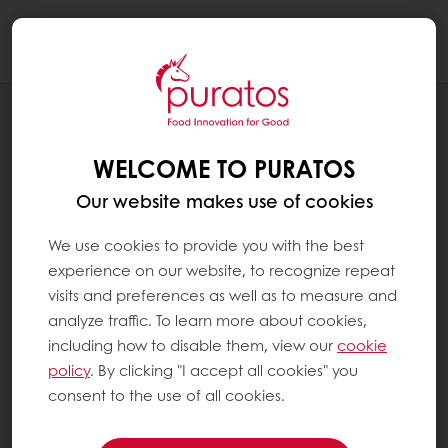
Togg
navi
NEWS
PURATOS APPOINTS A NEW SOUTH AND
WELCOME TO PURATOS
CENTRAL AMERICA MARKET PRESIDENT
Our website makes use of cookies
We use cookies to provide you with the best
experience on our website, to recognize repeat
visits and preferences as well as to measure and
analyze traffic. To learn more about cookies,
including how to disable them, view our
cookie
policy
. By clicking "I accept all cookies" you
consent to the use of all cookies.