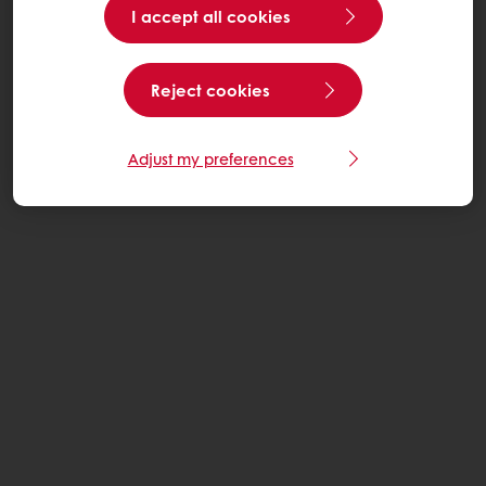
I accept all cookies
Reject cookies
Adjust my preferences