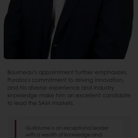
Bourneau's appointment further emphasizes
Puratos's commitment to driving innovation,
and his diverse experience and industry
knowledge make him an excellent candidate
to lead the SAM markets.
Guillaume is an exceptional leader
with a wealth of knowledge and