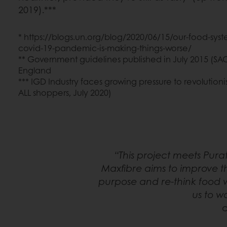
2019).***
* https://blogs.un.org/blog/2020/06/15/our-food-syst
covid-19-pandemic-is-making-things-worse/
** Government guidelines published in July 2015 (SA
England
*** IGD Industry faces growing pressure to revolution
ALL shoppers, July 2020)
“This project meets Pur
Maxfibre aims to improve t
purpose and re-think food w
us to w
c