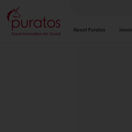
About Puratos
Innov