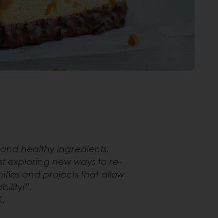
and healthy ingredients.
t exploring new ways to re-
ties and projects that allow
ility!”.
K.