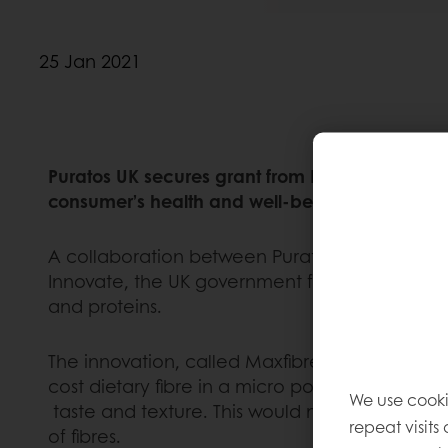
25 Jan 2021
Puratos UK secures grant from Innovate UK to e
consumer’s health and well-being
A collaboration between Puratos UK, Biopower
Innovate, the UK government funded body. The
and proteins.
The innovation, called Maxfibre, is prepared f
cost dietary fibre in a micro powder format. I
We use cooki
taste and texture. This would make affordable
repeat visits
of fibres.