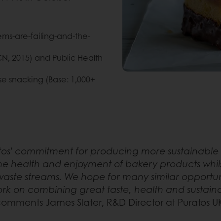
ems-are-failing-and-the-
CN, 2015) and Public Health
ise snacking (Base: 1,000+
atos’ commitment for producing more sustainable 
he health and enjoyment of bakery products whils
aste streams. We hope for many similar opportuni
ork on combining great taste, health and sustainab
omments James Slater, R&D Director at Puratos U