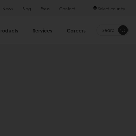
Select country
News
Blog
Press
Contact
Products
Services
Careers