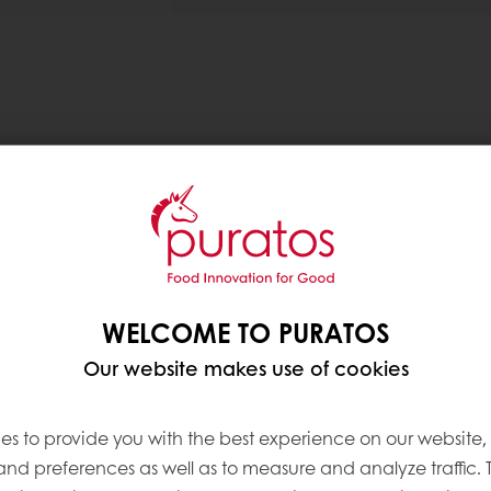
nrich breads and cakes with sustainable fibre, aimin
 Technologies, Food Science Fusion and the Univers
 grant is awarded for the innovative usage of food
WELCOME TO PURATOS
Our website makes use of cookies
rom side stream products of brewery, cereal milling a
t could allow bakers to increase the amount of fibr
es to provide you with the best experience on our website,
, nutritional food accessible to more people, and 
 and preferences as well as to measure and analyze traffic. 