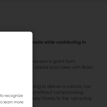
g to fight food waste while contributing to
ity of Chester has won a grant from
 waste to enrich bread and cakes with fibres
nd fruit processing to deliver a natural, low
e in a finished good without compromising
 to recognize
in a sustainable way thanks to the upcycling
To learn more