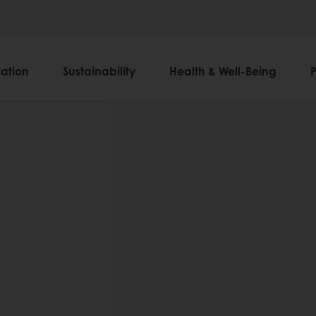
ation
Sustainability
Health & Well-Being