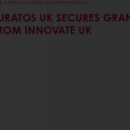
S
PURATOS UK SECURES GRANT FROM INNOVATE UK
URATOS UK SECURES GRA
ROM INNOVATE UK