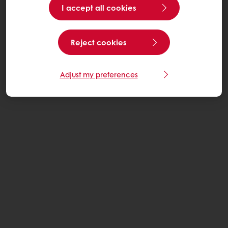
I accept all cookies
Reject cookies
Adjust my preferences