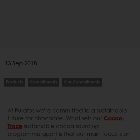
13 Sep 2018
Products
Commitments
Our Commitments
At Puratos we’re committed to a sustainable
future for chocolate. What sets our
Cacao-
Trace
sustainable cocoa sourcing
programme apart is that our main focus is on