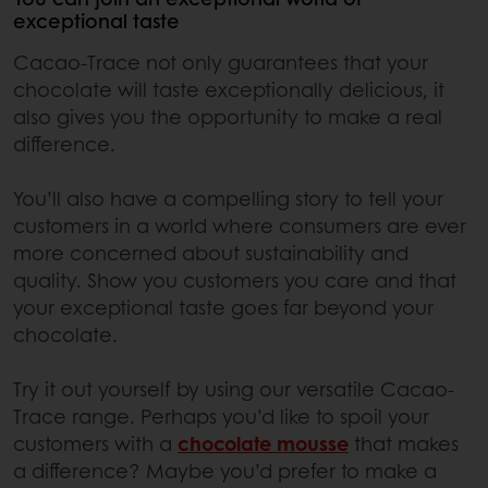
exceptional taste
Cacao-Trace not only guarantees that your
chocolate will taste exceptionally delicious, it
also gives you the opportunity to make a real
difference.
You’ll also have a compelling story to tell your
customers in a world where consumers are ever
more concerned about sustainability and
quality. Show you customers you care and that
your exceptional taste goes far beyond your
chocolate.
Try it out yourself by using our versatile Cacao-
Trace range. Perhaps you’d like to spoil your
customers with a
chocolate mousse
that makes
a difference? Maybe you’d prefer to make a