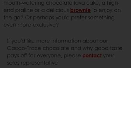
mouth-watering chocolate lava cake, a high-
end praline or a delicious
brownie
to enjoy on
the go? Or perhaps you’d prefer something
even more exclusive?
If you'd like more information about our
Cacao-Trace chocolate and why good taste
pays off for everyone, please
contact
your
sales representative
Linkedin
Twitter
Facebook
Pinterest
WhatsApp