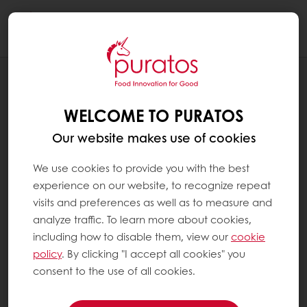
Togg
navi
NEWS
JOIN AN EXCEPTIONAL WORLD OF
WELCOME TO PURATOS
EXCEPTIONAL CHOCOLATE
Our website makes use of cookies
We use cookies to provide you with the best
experience on our website, to recognize repeat
visits and preferences as well as to measure and
analyze traffic. To learn more about cookies,
including how to disable them, view our
cookie
policy
. By clicking "I accept all cookies" you
consent to the use of all cookies.