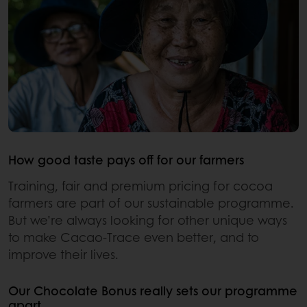
How good taste pays off for our farmers
Training, fair and premium pricing for cocoa
farmers are part of our sustainable programme.
But we’re always looking for other unique ways
to make Cacao-Trace even better, and to
improve their lives.
Our Chocolate Bonus really sets our programme
apart