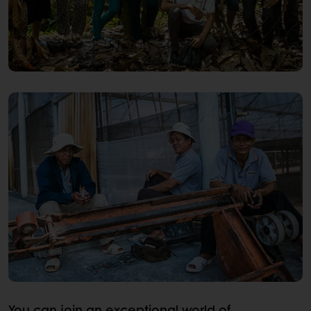
You can join an exceptional world of