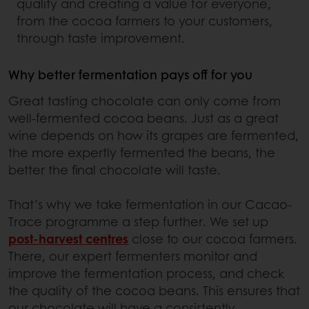
quality and creating a value for everyone,
from the cocoa farmers to your customers,
through taste improvement.
Why better fermentation pays off for you
Great tasting chocolate can only come from
well-fermented cocoa beans. Just as a great
wine depends on how its grapes are fermented,
the more expertly fermented the beans, the
better the final chocolate will taste.
That’s why we take fermentation in our Cacao-
Trace programme a step further. We set up
post-harvest centres
close to our cocoa farmers.
There, our expert fermenters monitor and
improve the fermentation process, and check
the quality of the cocoa beans. This ensures that
our chocolate will have a consistently