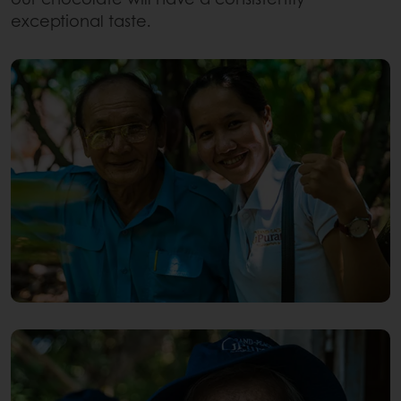
exceptional taste.