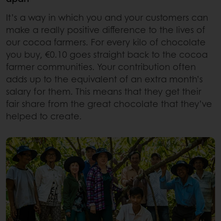
It’s a way in which you and your customers can
make a really positive difference to the lives of
our cocoa farmers. For every kilo of chocolate
you buy, €0.10 goes straight back to the cocoa
farmer communities. Your contribution often
adds up to the equivalent of an extra month’s
salary for them. This means that they get their
fair share from the great chocolate that they’ve
helped to create.