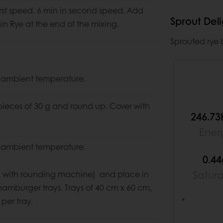
first speed. 6 min in second speed. Add
Sprout Del
in Rye at the end of the mixing.
Sprouted rye b
 ambient temperature.
pieces of 30 g and round up. Cover with
246.73
Ener
 ambient temperature.
0.4
Satur
 with rounding machine) and place in
amburger trays. Trays of 40 cm x 60 cm,
per tray.
*