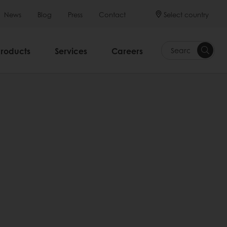
Select country
News
Blog
Press
Contact
Products
Services
Careers