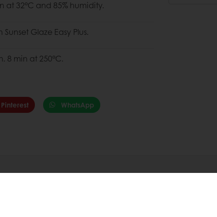
in at 32°C and 85% humidity.
h Sunset Glaze Easy Plus.
. 8 min at 250°C.
Pinterest
WhatsApp
Sustainability
Health &
Our Commitments
Health & W
ion
Responsible Sourcing
Puratos