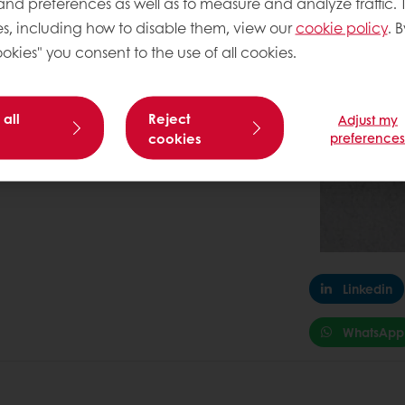
 and preferences as well as to measure and analyze traffic. 
5
0.5
s, including how to disable them, view our
cookie policy
. B
2090
okies" you consent to the use of all cookies.
 all
Reject
Adjust my
cookies
preference
Linkedin
WhatsApp