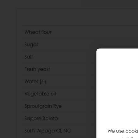
Wheat flour
Sugar
Salt
Fresh yeast
Water (±)
Vegetable oil
Sproutgrain Rye
Sapore Baiota
We use cooki
Soft’r Alpaga CL NG