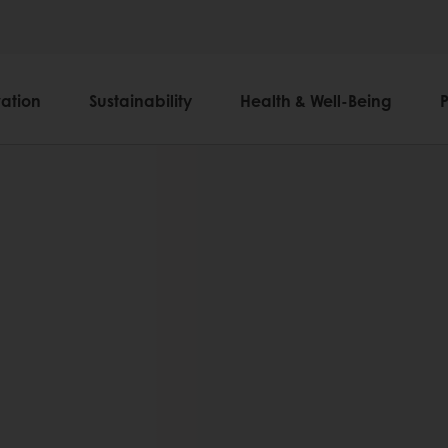
ation
Sustainability
Health & Well-Being