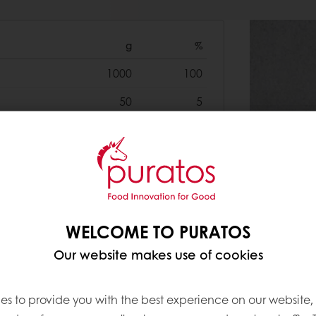
g
%
1000
100
50
5
20
2
35
3.5
500
50
40
4
WELCOME TO PURATOS
400
40
Our website makes use of cookies
30
3
es to provide you with the best experience on our website,
10
1