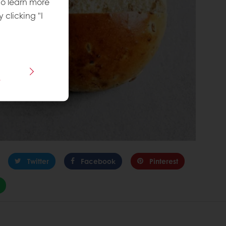
To learn more
y clicking "I
s
Twitter
Facebook
Pinterest