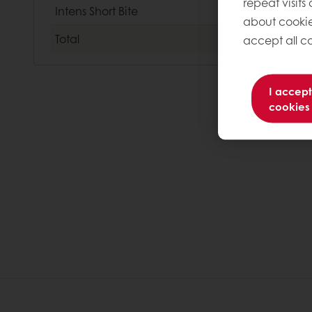
repeat visits
Intens Short Bite
about cookie
Total
accept all co
I accept
cookies