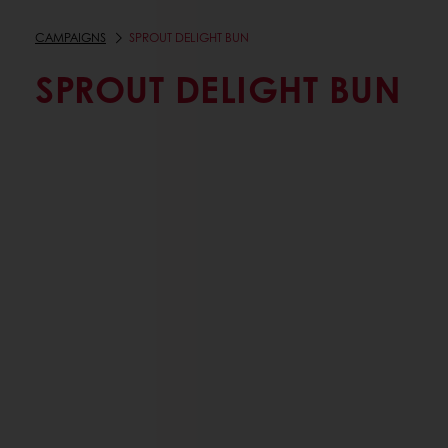
CAMPAIGNS
SPROUT DELIGHT BUN
SPROUT DELIGHT BUN