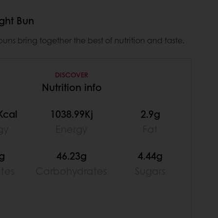
ight Bun
uns bring together the best of nutrition and taste.
DISCOVER
Nutrition info
Kcal
1038.99Kj
2.9g
gy
Energy
Fat
4g
46.23g
4.44g
ates
Carbohydrates
Sugars