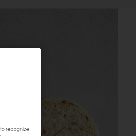
 to recognize