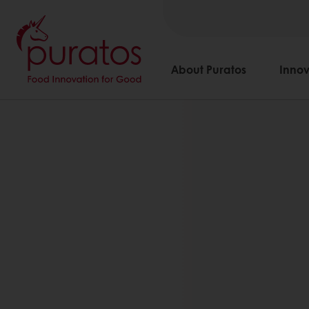
About Puratos
Innov