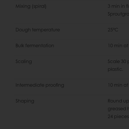
Mixing (spiral)
3 min in 
Sproutgra
Dough temperature
25°C
Bulk fermentation
10 min at
Scaling
Scale 30 
plastic.
Intermediate proofing
10 min at
Shaping
Round up
greased h
24 pieces 