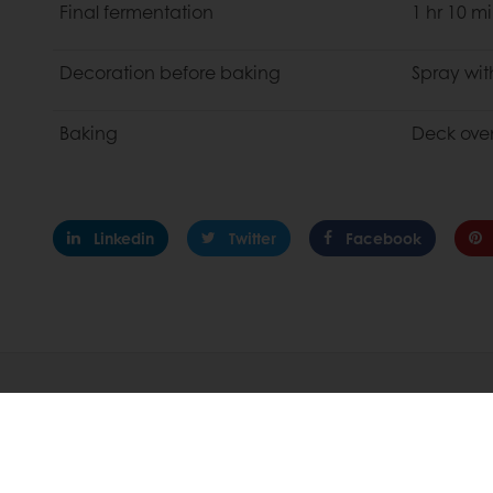
Final fermentation
1 hr 10 m
Decoration before baking
Spray wit
Baking
Deck oven
Linkedin
Twitter
Facebook
About Puratos
Innovation
Our Organization
R&D At Puratos
Our History
Product Innovat