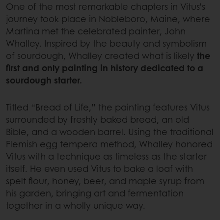
One of the most remarkable chapters in Vitus’s
journey took place in Nobleboro, Maine, where
Martina met the celebrated painter, John
Whalley. Inspired by the beauty and symbolism
of sourdough, Whalley created what is likely
the
first and only painting in history dedicated to a
sourdough starter.
Titled “Bread of Life,” the painting features Vitus
surrounded by freshly baked bread, an old
Bible, and a wooden barrel. Using the traditional
Flemish egg tempera method, Whalley honored
Vitus with a technique as timeless as the starter
itself. He even used Vitus to bake a loaf with
spelt flour, honey, beer, and maple syrup from
his garden, bringing art and fermentation
together in a wholly unique way.