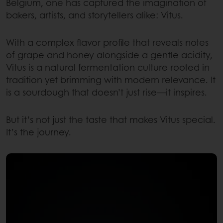
Belgium, one has captured the imagination of
bakers, artists, and storytellers alike: Vitus.
With a complex flavor profile that reveals notes
of grape and honey alongside a gentle acidity,
Vitus is a natural fermentation culture rooted in
tradition yet brimming with modern relevance. It
is a sourdough that doesn’t just rise—it inspires.
But it’s not just the taste that makes Vitus special.
It’s the journey.