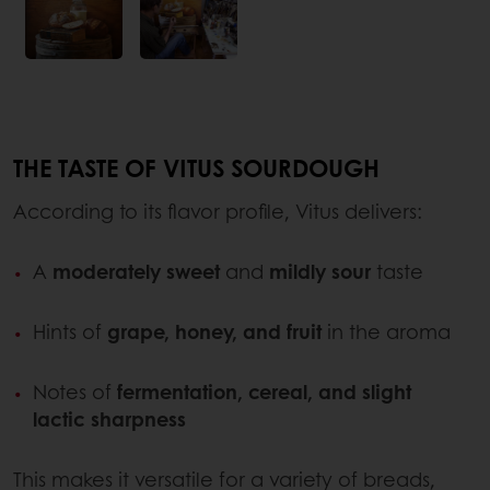
THE TASTE OF VITUS SOURDOUGH
According to its flavor profile, Vitus delivers:
A
moderately sweet
and
mildly sour
taste
Hints of
grape, honey, and fruit
in the aroma
Notes of
fermentation, cereal, and slight
lactic sharpness
This makes it versatile for a variety of breads,