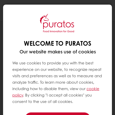
Togg
navi
INSPIRATION CORNER
VITUS: A SOURDOUGH STARTER'S
WELCOME TO PURATOS
JOURNEY THROUGH TIME
Our website makes use of cookies
We use cookies to provide you with the best
experience on our website, to recognize repeat
visits and preferences as well as to measure and
analyze traffic. To learn more about cookies,
including how to disable them, view our
cookie
policy
. By clicking "I accept all cookies" you
consent to the use of all cookies.