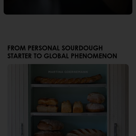
FROM PERSONAL SOURDOUGH
STARTER TO GLOBAL PHENOMENON