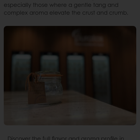
especially those where a gentle tang and
complex aroma elevate the crust and crumb.
Discover the full flavor and aroma profile in