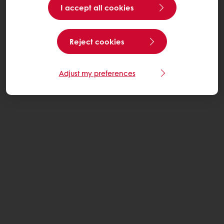
I accept all cookies
Reject cookies
Adjust my preferences