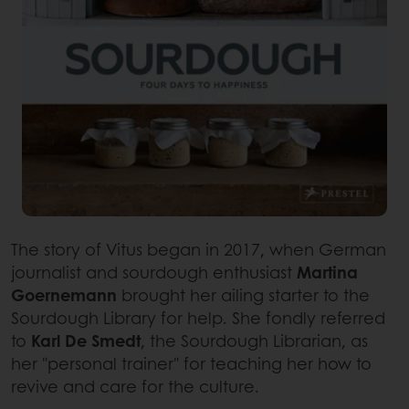
The story of Vitus began in 2017, when German
journalist and sourdough enthusiast
Martina
Goernemann
brought her ailing starter to the
Sourdough Library for help. She fondly referred
to
Karl De Smedt
, the Sourdough Librarian, as
her "personal trainer" for teaching her how to
revive and care for the culture.