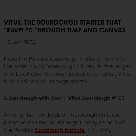
VITUS: THE SOURDOUGH STARTER THAT
TRAVELED THROUGH TIME AND CANVAS
10 Jun 2025
From the Puratos Sourdough Institute, home to
the world’s only Sourdough Library, to the pages
of a book and the brushstrokes of an artist, Vitus
is no ordinary sourdough starter.
A Sourdough with Soul | Vitus Sourdough #101
Among the hundreds of sourdough cultures
preserved at the Sourdough Library as part of
the Puratos
Sourdough Institute
in St. Vith,