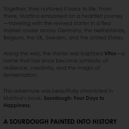
Together, they nurtured it back to life. From
there, Martina embarked on a heartfelt journey
—traveling with the revived starter in a flea
market cooler across Germany, the Netherlands,
Belgium, the UK, Sweden, and the United States.
Along the way, the starter was baptized
Vitus
—a
name that has since become symbolic of
resilience, creativity, and the magic of
fermentation.
This adventure was beautifully chronicled in
Martina’s book:
Sourdough: Four Days to
Happiness.
A SOURDOUGH PAINTED INTO HISTORY