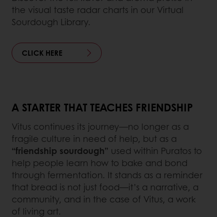
the visual taste radar charts in our Virtual
Sourdough Library.
CLICK HERE
A STARTER THAT TEACHES FRIENDSHIP
Vitus continues its journey—no longer as a
fragile culture in need of help, but as a
“friendship sourdough”
used within Puratos to
help people learn how to bake and bond
through fermentation. It stands as a reminder
that bread is not just food—it’s a narrative, a
community, and in the case of Vitus, a work
of living art.