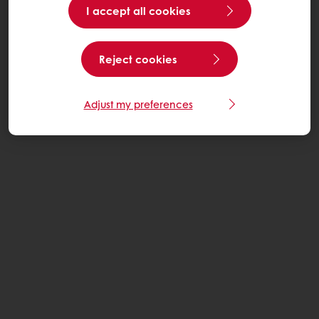
I accept all cookies
Reject cookies
Adjust my preferences