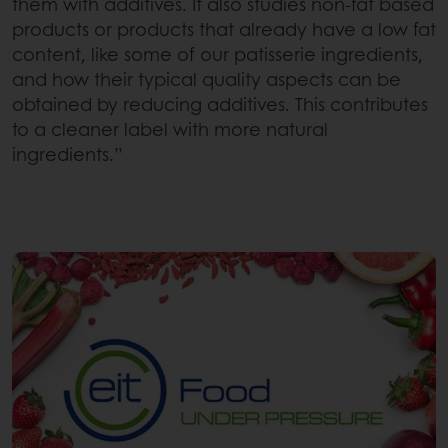
them with additives. It also studies non-fat based
products or products that already have a low fat
content, like some of our patisserie ingredients,
and how their typical quality aspects can be
obtained by reducing additives. This contributes
to a cleaner label with more natural
ingredients.”