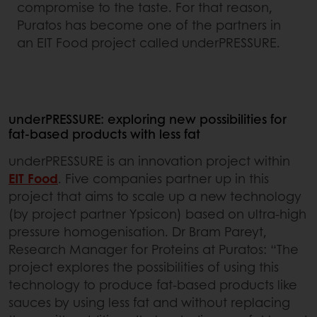
compromise to the taste. For that reason,
Puratos has become one of the partners in
an EIT Food project called underPRESSURE.
underPRESSURE: exploring new possibilities for
fat-based products with less fat
underPRESSURE is an innovation project within
EIT Food
. Five companies partner up in this
project that aims to scale up a new technology
(by project partner Ypsicon) based on ultra-high
pressure homogenisation. Dr Bram Pareyt,
Research Manager for Proteins at Puratos: “The
project explores the possibilities of using this
technology to produce fat-based products like
sauces by using less fat and without replacing