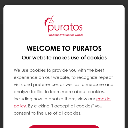
Togg
navi
INSPIRATION CORNER
UNDERPRESSURE: PRESSURE FOR
WELCOME TO PURATOS
HEALTHIER AND CLEAN(ER) FOOD
LABELS
Our website makes use of cookies
We use cookies to provide you with the best
experience on our website, to recognize repeat
visits and preferences as well as to measure and
analyze traffic. To learn more about cookies,
including how to disable them, view our
cookie
policy
. By clicking "I accept all cookies" you
consent to the use of all cookies.