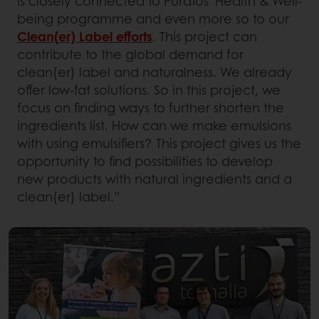
is closely connected to Puratos’ Health & Well-
being programme and even more so to our
Clean(er) Label efforts
. This project can
contribute to the global demand for
clean(er) label and naturalness. We already
offer low-fat solutions. So in this project, we
focus on finding ways to further shorten the
ingredients list. How can we make emulsions
with using emulsifiers? This project gives us the
opportunity to find possibilities to develop
new products with natural ingredients and a
clean(er) label.”