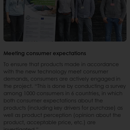
Meeting consumer expectations
To ensure that products made in accordance
with the new technology meet consumer
demands, consumers are actively engaged in
the project. “This is done by conducting a survey
among 1000 consumers in 6 countries, in which
both consumer expectations about the
products (including key drivers for purchase) as
well as product perception (opinion about the
product, acceptable price, etc.) are
investigated.”