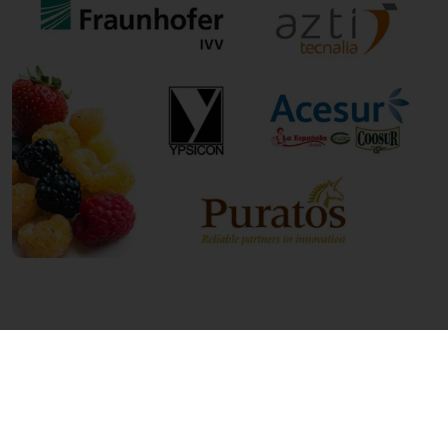
Innovating to meet customer and consumer
demands is of paramount importance to
Puratos. Are you curious about the other
future-proof innovations Puratos has been