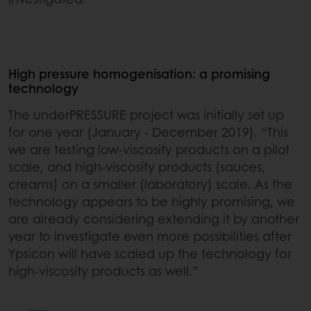
High pressure homogenisation: a promising
technology
The underPRESSURE project was initially set up
for one year (January - December 2019). “This
we are testing low-viscosity products on a pilot
scale, and high-viscosity products (sauces,
creams) on a smaller (laboratory) scale. As the
technology appears to be highly promising, we
are already considering extending it by another
year to investigate even more possibilities after
Ypsicon will have scaled up the technology for
high-viscosity products as well.”