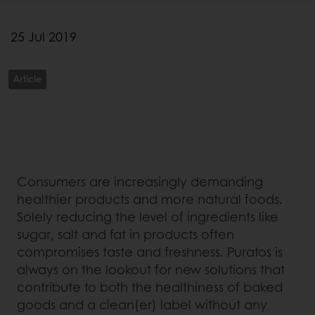
25 Jul 2019
Article
Consumers are increasingly demanding
healthier products and more natural foods.
Solely reducing the level of ingredients like
sugar, salt and fat in products often
compromises taste and freshness. Puratos is
always on the lookout for new solutions that
contribute to both the healthiness of baked
goods and a clean(er) label without any