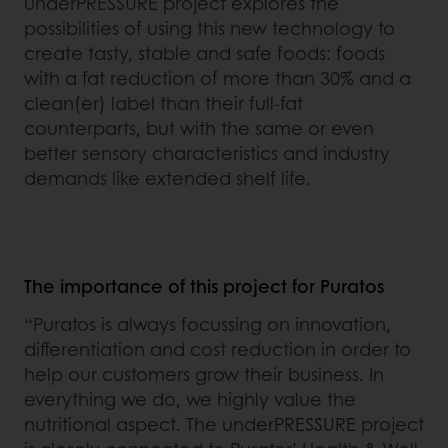
underPRESSURE project explores the
possibilities of using this new technology to
create tasty, stable and safe foods: foods
with a fat reduction of more than 30% and a
clean(er) label than their full-fat
counterparts, but with the same or even
better sensory characteristics and industry
demands like extended shelf life.
The importance of this project for Puratos
“Puratos is always focussing on innovation,
differentiation and cost reduction in order to
help our customers grow their business. In
everything we do, we highly value the
nutritional aspect. The underPRESSURE project