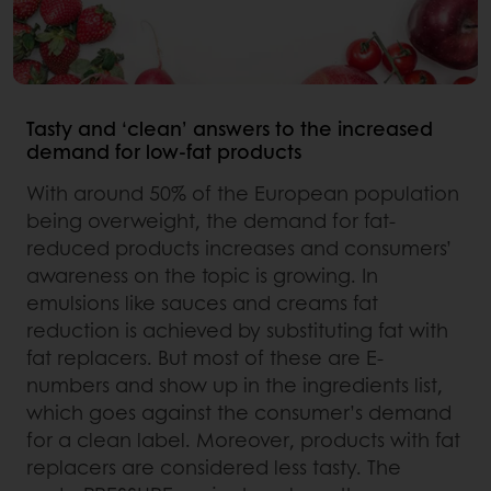
Tasty and ‘clean’ answers to the increased
demand for low-fat products
With around 50% of the European population
being overweight, the demand for fat-
reduced products increases and consumers’
awareness on the topic is growing. In
emulsions like sauces and creams fat
reduction is achieved by substituting fat with
fat replacers. But most of these are E-
numbers and show up in the ingredients list,
which goes against the consumer’s demand
for a clean label. Moreover, products with fat
replacers are considered less tasty. The