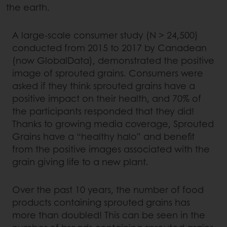
the earth.
A large-scale consumer study (N > 24,500)
conducted from 2015 to 2017 by Canadean
(now GlobalData), demonstrated the positive
image of sprouted grains. Consumers were
asked if they think sprouted grains have a
positive impact on their health, and 70% of
the participants responded that they did!
Thanks to growing media coverage, Sprouted
Grains have a “healthy halo” and benefit
from the positive images associated with the
grain giving life to a new plant.
Over the past 10 years, the number of food
products containing sprouted grains has
more than doubled! This can be seen in the