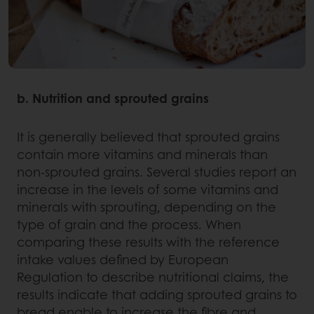
b. Nutrition and sprouted grains
It is generally believed that sprouted grains
contain more vitamins and minerals than
non-sprouted grains. Several studies report an
increase in the levels of some vitamins and
minerals with sprouting, depending on the
type of grain and the process. When
comparing these results with the reference
intake values defined by European
Regulation to describe nutritional claims, the
results indicate that adding sprouted grains to
bread enable to increase the fibre and