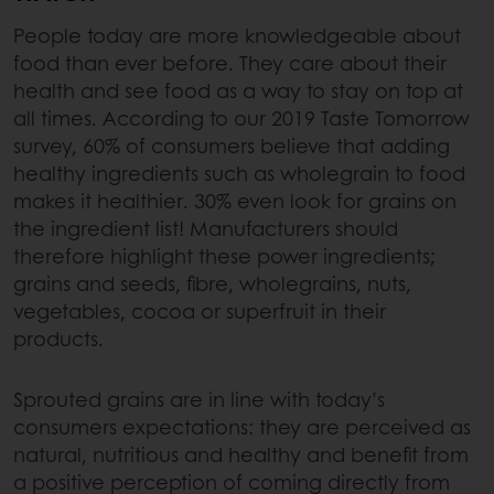
People today are more knowledgeable about
food than ever before. They care about their
health and see food as a way to stay on top at
all times. According to our 2019 Taste Tomorrow
survey, 60% of consumers believe that adding
healthy ingredients such as wholegrain to food
makes it healthier. 30% even look for grains on
the ingredient list! Manufacturers should
therefore highlight these power ingredients;
grains and seeds, fibre, wholegrains, nuts,
vegetables, cocoa or superfruit in their
products.
Sprouted grains are in line with today’s
consumers expectations: they are perceived as
natural, nutritious and healthy and benefit from
a positive perception of coming directly from