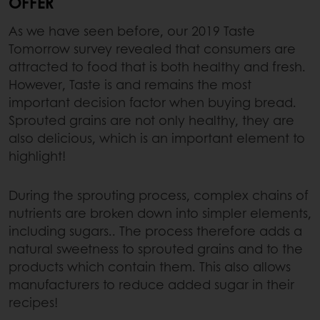
OFFER
As we have seen before, our 2019 Taste
Tomorrow survey revealed that consumers are
attracted to food that is both healthy and fresh.
However, Taste is and remains the most
important decision factor when buying bread.
Sprouted grains are not only healthy, they are
also delicious, which is an important element to
highlight!
During the sprouting process, complex chains of
nutrients are broken down into simpler elements,
including sugars.. The process therefore adds a
natural sweetness to sprouted grains and to the
products which contain them. This also allows
manufacturers to reduce added sugar in their
recipes!