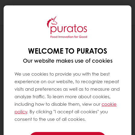
Togg
navi
INSPIRATION CORNER
SPROUTED GRAINS: A FANTASTIC
WELCOME TO PURATOS
INGREDIENT TO BOOST YOUR BAKERY
RANGE!
Our website makes use of cookies
We use cookies to provide you with the best
experience on our website, to recognize repeat
visits and preferences as well as to measure and
analyze traffic. To learn more about cookies,
including how to disable them, view our
cookie
policy
. By clicking "I accept all cookies" you
consent to the use of all cookies.