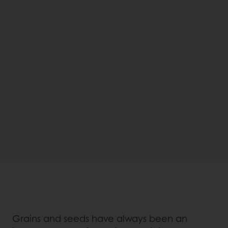
Grains and seeds have always been an