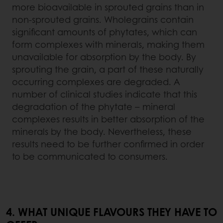
more bioavailable in sprouted grains than in
non-sprouted grains. Wholegrains contain
significant amounts of phytates, which can
form complexes with minerals, making them
unavailable for absorption by the body. By
sprouting the grain, a part of these naturally
occurring complexes are degraded. A
number of clinical studies indicate that this
degradation of the phytate – mineral
complexes results in better absorption of the
minerals by the body. Nevertheless, these
results need to be further confirmed in order
to be communicated to consumers.
4. WHAT UNIQUE FLAVOURS THEY HAVE TO