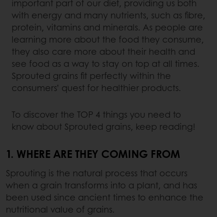
important part of our diet, providing us both
with energy and many nutrients, such as fibre,
protein, vitamins and minerals. As people are
learning more about the food they consume,
they also care more about their health and
see food as a way to stay on top at all times.
Sprouted grains fit perfectly within the
consumers’ quest for healthier products.
To discover the TOP 4 things you need to
know about Sprouted grains, keep reading!
1. WHERE ARE THEY COMING FROM
Sprouting is the natural process that occurs
when a grain transforms into a plant, and has
been used since ancient times to enhance the
nutritional value of grains.