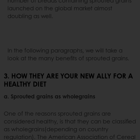
number of breads containing sprouted grains
launched on the global market almost
doubling as well.
In the following paragraphs, we will take a
look at the many benefits of sprouted grains.
3. HOW THEY ARE YOUR NEW ALLY FOR A
HEALTHY DIET
a. Sprouted grains as wholegrains
One of the reasons sprouted grains are
considered healthy, is that they can be classified
as wholegrains(depending on country
regulation). The American Association of Cereal