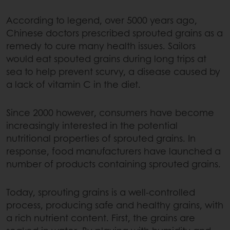
According to legend, over 5000 years ago,
Chinese doctors prescribed sprouted grains as a
remedy to cure many health issues. Sailors
would eat spouted grains during long trips at
sea to help prevent scurvy, a disease caused by
a lack of vitamin C in the diet.
Since 2000 however, consumers have become
increasingly interested in the potential
nutritional properties of sprouted grains. In
response, food manufacturers have launched a
number of products containing sprouted grains.
Today, sprouting grains is a well-controlled
process, producing safe and healthy grains, with
a rich nutrient content. First, the grains are