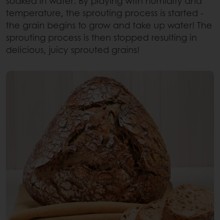
soaked in water. By playing with humidity and
temperature, the sprouting process is started -
the grain begins to grow and take up water! The
sprouting process is then stopped resulting in
delicious, juicy sprouted grains!