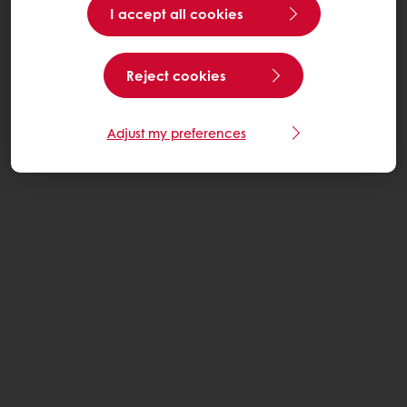
I accept all cookies
Reject cookies
Adjust my preferences