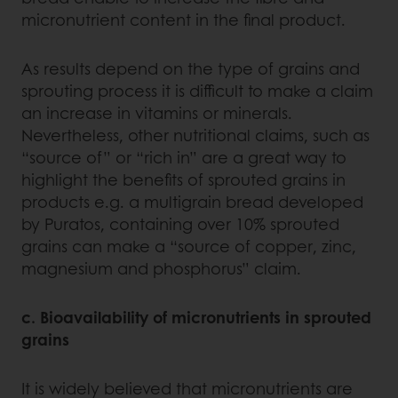
micronutrient content in the final product.
As results depend on the type of grains and
sprouting process it is difficult to make a claim
an increase in vitamins or minerals.
Nevertheless, other nutritional claims, such as
“source of” or “rich in” are a great way to
highlight the benefits of sprouted grains in
products e.g. a multigrain bread developed
by Puratos, containing over 10% sprouted
grains can make a “source of copper, zinc,
magnesium and phosphorus” claim.
c. Bioavailability of micronutrients in sprouted
grains
It is widely believed that micronutrients are