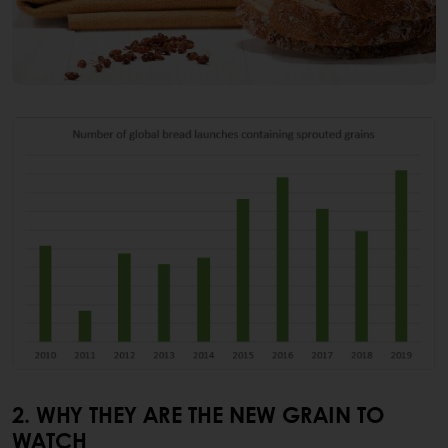
2. WHY THEY ARE THE NEW GRAIN TO
WATCH