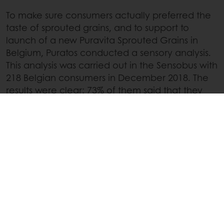
To make sure consumers actually preferred the
taste of sprouted grains, and to support to
launch of a new Puravita Sprouted Grains in
Belgium, Puratos conducted a sensory analysis.
This analysis was carried out in the Sensobus with
218 Belgian consumers in December 2018. The
results were clear: 73% of them said that they
found the sprouted grains seeds healthy and
68% said they were tasty.