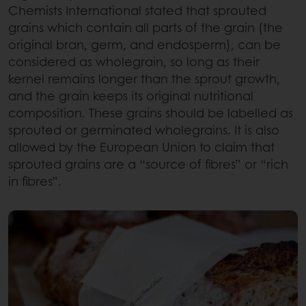
Chemists International stated that sprouted
grains which contain all parts of the grain (the
original bran, germ, and endosperm), can be
considered as wholegrain, so long as their
kernel remains longer than the sprout growth,
and the grain keeps its original nutritional
composition. These grains should be labelled as
sprouted or germinated wholegrains. It is also
allowed by the European Union to claim that
sprouted grains are a “source of fibres” or “rich
in fibres”.