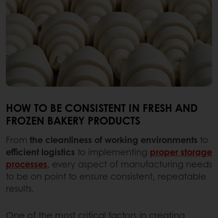
HOW TO BE CONSISTENT IN FRESH AND
FROZEN BAKERY PRODUCTS
From
the cleanliness of working environments
to
efficient logistics
to implementing
proper storage
processes
, every aspect of manufacturing needs
to be on point to ensure consistent, repeatable
results.
One of the most critical factors in creating