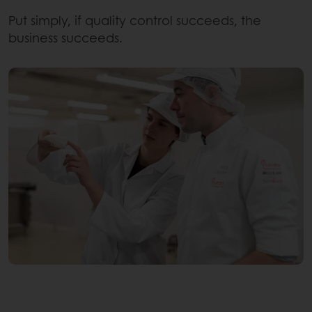
Put simply, if quality control succeeds, the
business succeeds.