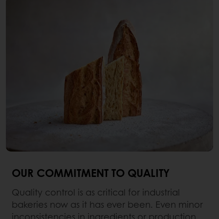
OUR COMMITMENT TO QUALITY
Quality control is as critical for industrial
bakeries now as it has ever been. Even minor
inconsistencies in ingredients or production