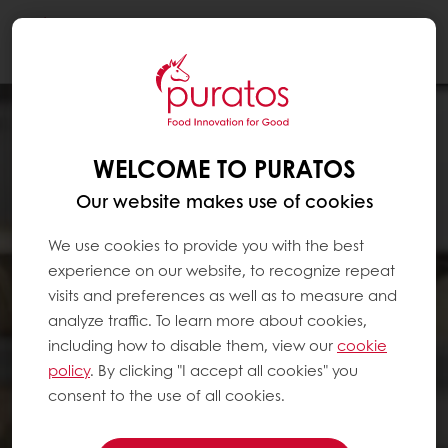
Togg
navi
WELCOME TO PURATOS
Our website makes use of cookies
We use cookies to provide you with the best
experience on our website, to recognize repeat
visits and preferences as well as to measure and
analyze traffic. To learn more about cookies,
including how to disable them, view our
cookie
policy
. By clicking "I accept all cookies" you
consent to the use of all cookies.