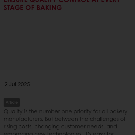
STAGE OF BAKING
2 Jul 2025
Article
Quality is the number one priority for all bakery
manufacturers. But between the challenges of
rising costs, changing customer needs, and
embracing new technologies, it’s easy for