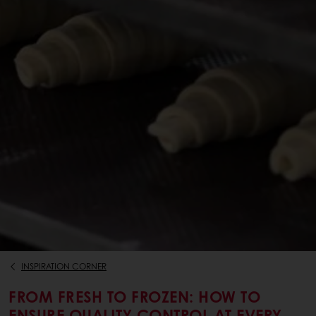
INSPIRATION CORNER
FROM FRESH TO FROZEN: HOW TO
ENSURE QUALITY CONTROL AT EVERY