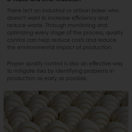
There isn’t an industrial or artisan baker who
doesn’t want to increase efficiency and
reduce waste. Through monitoring and
optimizing every stage of the process, quality
control can help reduce costs and reduce
the environmental impact of production.
Proper quality control is also an effective way
to mitigate risks by identifying problems in
production as early as possible.