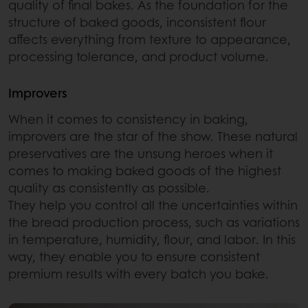
quality of final bakes. As the foundation for the
structure of baked goods, inconsistent flour
affects everything from texture to appearance,
processing tolerance, and product volume.
Improvers
When it comes to consistency in baking,
improvers are the star of the show. These natural
preservatives are the unsung heroes when it
comes to making baked goods of the highest
quality as consistently as possible.
They help you control all the uncertainties within
the bread production process, such as variations
in temperature, humidity, flour, and labor. In this
way, they enable you to ensure consistent
premium results with every batch you bake.