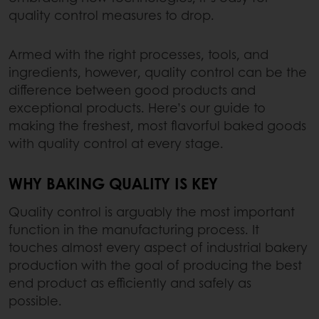
quality control measures to drop.
Armed with the right processes, tools, and
ingredients, however, quality control can be the
difference between good products and
exceptional products. Here’s our guide to
making the freshest, most flavorful baked goods
with quality control at every stage.
WHY BAKING QUALITY IS KEY
Quality control is arguably the most important
function in the manufacturing process. It
touches almost every aspect of industrial bakery
production with the goal of producing the best
end product as efficiently and safely as
possible.