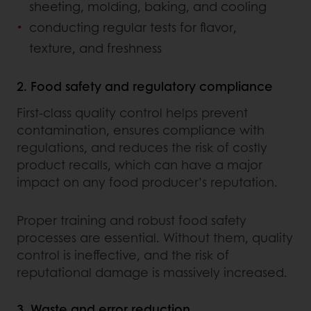
sheeting, molding, baking, and cooling
conducting regular tests for flavor,
texture, and freshness
2. Food safety and regulatory compliance
First-class quality control helps prevent
contamination, ensures compliance with
regulations, and reduces the risk of costly
product recalls, which can have a major
impact on any food producer’s reputation.
Proper training and robust food safety
processes are essential. Without them, quality
control is ineffective, and the risk of
reputational damage is massively increased.
3. Waste and error reduction