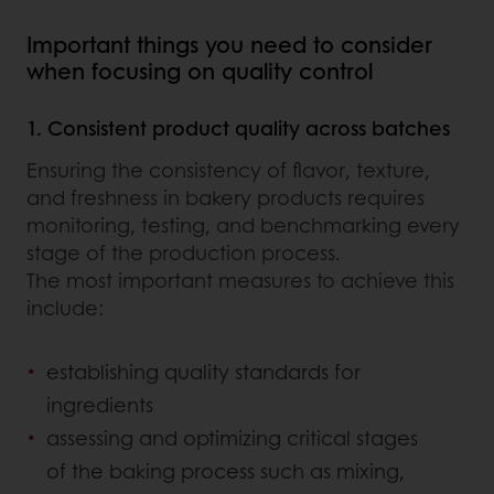
Important things you need to consider
when focusing on quality control
1. Consistent product quality across batches
Ensuring the consistency of flavor, texture,
and freshness in bakery products requires
monitoring, testing, and benchmarking every
stage of the production process.
The most important measures to achieve this
include:
establishing quality standards for
ingredients
assessing and optimizing critical stages
of the baking process such as mixing,