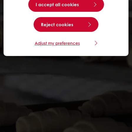
I accept all cookies
Reject cookies
Adjust my preferences