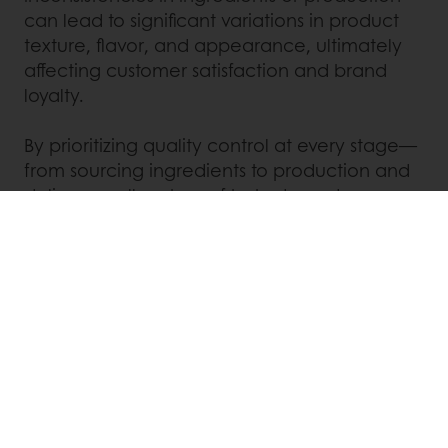
can lead to significant variations in product
texture, flavor, and appearance, ultimately
affecting customer satisfaction and brand
loyalty.
By prioritizing quality control at every stage—
from sourcing ingredients to production and
delivery— all makers of baked goods can
consistently meet the needs of customers,
continually building trust in their offering.
With Puratos products like our range of
improvers, bakeries can have more control
over their end product, ensuring high-quality
and repeatable results at all times.
To learn more about our improvers or any