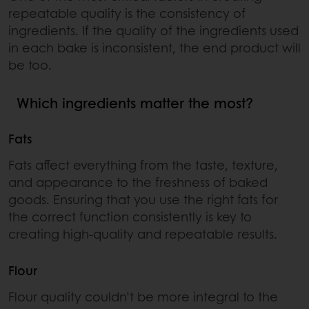
repeatable quality is the consistency of
ingredients. If the quality of the ingredients used
in each bake is inconsistent, the end product will
be too.
Which ingredients matter the most?
Fats
Fats affect everything from the taste, texture,
and appearance to the freshness of baked
goods. Ensuring that you use the right fats for
the correct function consistently is key to
creating high-quality and repeatable results.
Flour
Flour quality couldn’t be more integral to the