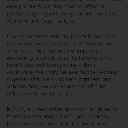
new products with improved nutritional
profiles, aligning with the guidelines set by the
World Health Organization.
Food holds extraordinary power in our lives—
it nourishes and comforts us. At Puratos, we
strive to amplify this positive impact by
innovating food solutions that promote the
health and well-being of individuals
worldwide. We firmly believe that by working
together with our customers, partners, and
stakeholders, we can make a significant
difference in people's lives.
In 2022, our innovative approach enabled us
to reduce the amount of sugar in bakery,
patisserie, and chocolate products by a