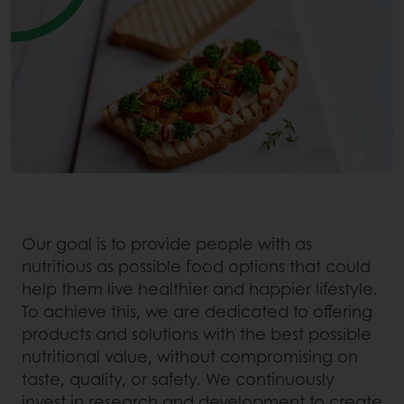
Our goal is to provide people with as
nutritious as possible food options that could
help them live healthier and happier lifestyle.
To achieve this, we are dedicated to offering
products and solutions with the best possible
nutritional value, without compromising on
taste, quality, or safety. We continuously
invest in research and development to create