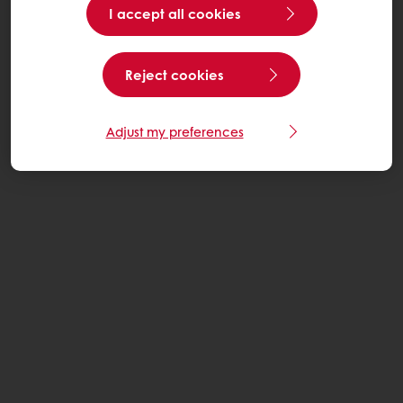
I accept all cookies
Reject cookies
Adjust my preferences