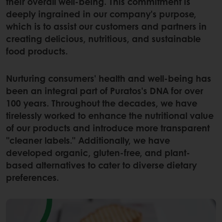
their overall well-being. This commitment is
deeply ingrained in our company's purpose,
which is to assist our customers and partners in
creating delicious, nutritious, and sustainable
food products.
Nurturing consumers' health and well-being has
been an integral part of Puratos's DNA for over
100 years. Throughout the decades, we have
tirelessly worked to enhance the nutritional value
of our products and introduce more transparent
"cleaner labels." Additionally, we have
developed organic, gluten-free, and plant-
based alternatives to cater to diverse dietary
preferences.