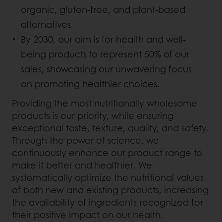
organic, gluten-free, and plant-based
alternatives.
By 2030, our aim is for health and well-
being products to represent 50% of our
sales, showcasing our unwavering focus
on promoting healthier choices.
Providing the most nutritionally wholesome
products is our priority, while ensuring
exceptional taste, texture, quality, and safety.
Through the power of science, we
continuously enhance our product range to
make it better and healthier. We
systematically optimize the nutritional values
of both new and existing products, increasing
the availability of ingredients recognized for
their positive impact on our health.