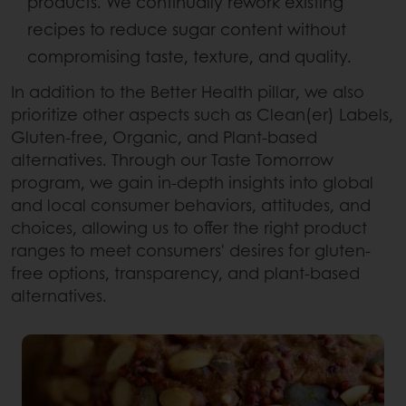
products. We continually rework existing
recipes to reduce sugar content without
compromising taste, texture, and quality.
In addition to the Better Health pillar, we also
prioritize other aspects such as Clean(er) Labels,
Gluten-free, Organic, and Plant-based
alternatives. Through our Taste Tomorrow
program, we gain in-depth insights into global
and local consumer behaviors, attitudes, and
choices, allowing us to offer the right product
ranges to meet consumers' desires for gluten-
free options, transparency, and plant-based
alternatives.