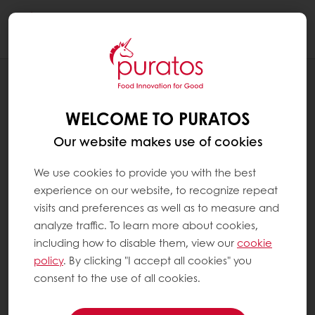
Togg
navi
INSPIRATION CORNER
THE HEALTHY INDULGENCE: PURATOS'S
WELCOME TO PURATOS
DELICIOUSLY NUTRITIOUS FOOD
INNOVATIONS
Our website makes use of cookies
We use cookies to provide you with the best
experience on our website, to recognize repeat
visits and preferences as well as to measure and
analyze traffic. To learn more about cookies,
including how to disable them, view our
cookie
policy
. By clicking "I accept all cookies" you
consent to the use of all cookies.