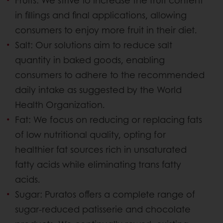
in fillings and final applications, allowing
consumers to enjoy more fruit in their diet.
Salt: Our solutions aim to reduce salt
quantity in baked goods, enabling
consumers to adhere to the recommended
daily intake as suggested by the World
Health Organization.
Fat: We focus on reducing or replacing fats
of low nutritional quality, opting for
healthier fat sources rich in unsaturated
fatty acids while eliminating trans fatty
acids.
Sugar: Puratos offers a complete range of
sugar-reduced patisserie and chocolate