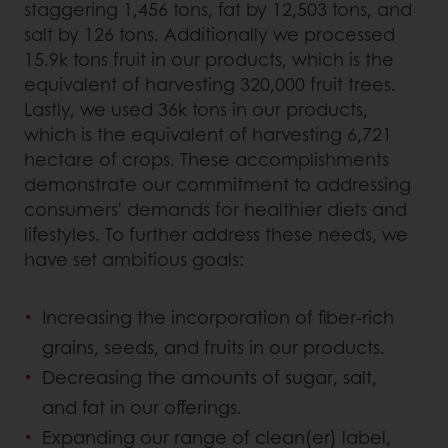
staggering 1,456 tons, fat by 12,503 tons, and
salt by 126 tons. Additionally we processed
15.9k tons fruit in our products, which is the
equivalent of harvesting 320,000 fruit trees.
Lastly, we used 36k tons in our products,
which is the equivalent of harvesting 6,721
hectare of crops. These accomplishments
demonstrate our commitment to addressing
consumers' demands for healthier diets and
lifestyles. To further address these needs, we
have set ambitious goals:
Increasing the incorporation of fiber-rich
grains, seeds, and fruits in our products.
Decreasing the amounts of sugar, salt,
and fat in our offerings.
Expanding our range of clean(er) label,