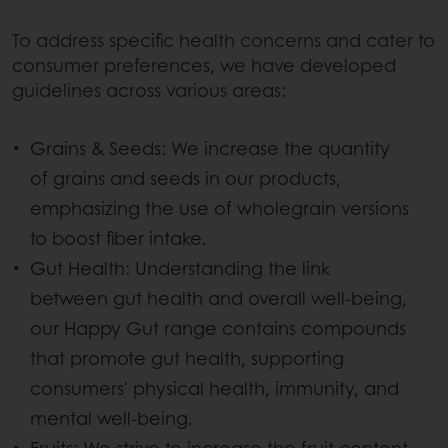
To address specific health concerns and cater to
consumer preferences, we have developed
guidelines across various areas:
Grains & Seeds: We increase the quantity
of grains and seeds in our products,
emphasizing the use of wholegrain versions
to boost fiber intake.
Gut Health: Understanding the link
between gut health and overall well-being,
our Happy Gut range contains compounds
that promote gut health, supporting
consumers' physical health, immunity, and
mental well-being.
Fruits: We strive to increase the fruit content