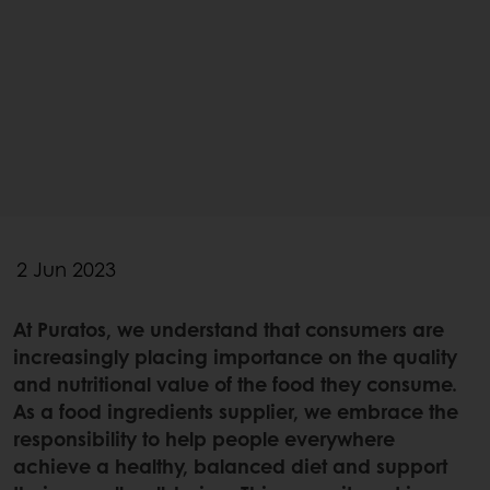
2 Jun 2023
At Puratos, we understand that consumers are
increasingly placing importance on the quality
and nutritional value of the food they consume.
As a food ingredients supplier, we embrace the
responsibility to help people everywhere
achieve a healthy, balanced diet and support