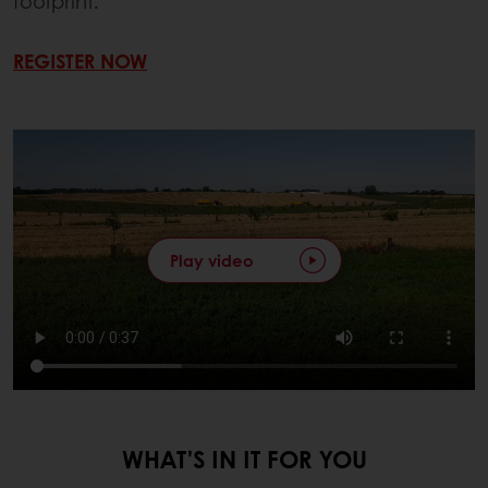
footprint.
REGISTER NOW
Play video
WHAT'S IN IT FOR YOU