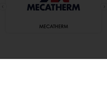
MECATHERM
About Puratos
Innovation