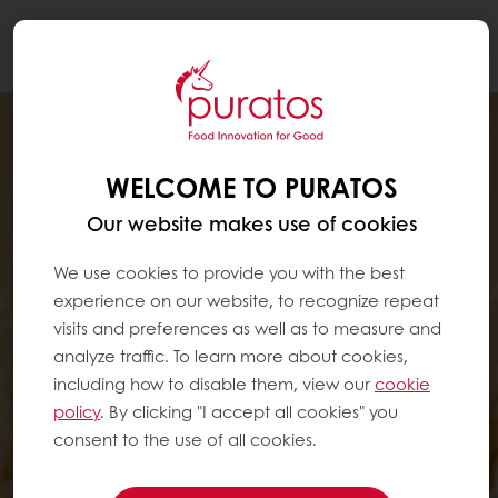
Togg
navi
WELCOME TO PURATOS
Our website makes use of cookies
We use cookies to provide you with the best
experience on our website, to recognize repeat
visits and preferences as well as to measure and
analyze traffic. To learn more about cookies,
including how to disable them, view our
cookie
policy
. By clicking "I accept all cookies" you
consent to the use of all cookies.