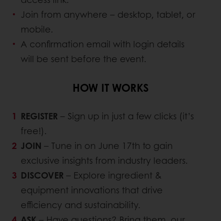
Join from anywhere – desktop, tablet, or
mobile.
A confirmation email with login details
will be sent before the event.
HOW IT WORKS
REGISTER
– Sign up in just a few clicks (it’s
free!).
JOIN
– Tune in on June 17th to gain
exclusive insights from industry leaders.
DISCOVER
– Explore ingredient &
equipment innovations that drive
efficiency and sustainability.
ASK
– Have questions? Bring them, our