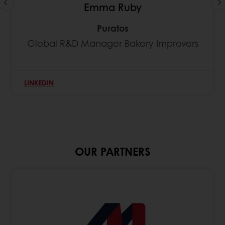
Emma Ruby
Puratos
Global R&D Manager Bakery Improvers
LINKEDIN
OUR PARTNERS