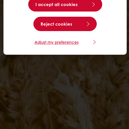
I accept all cookies
Reject cookies
Adjust my preferences