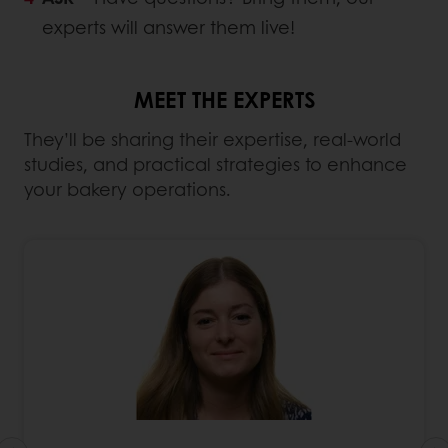
experts will answer them live!
MEET THE EXPERTS
They’ll be sharing their expertise, real-world
studies, and practical strategies to enhance
your bakery operations.