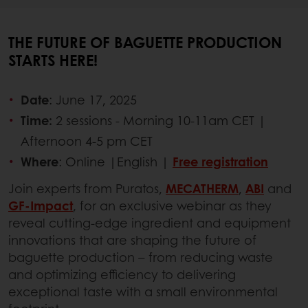
THE FUTURE OF BAGUETTE PRODUCTION
STARTS HERE!
Date
: June 17, 2025
Time:
2 sessions - Morning 10-11am CET |
Afternoon 4-5 pm CET
Where
: Online |English |
Free registration
Join experts from Puratos,
MECATHERM
,
ABI
and
GF-Impact
, for an exclusive webinar as they
reveal cutting-edge ingredient and equipment
innovations that are shaping the future of
baguette production – from reducing waste
and optimizing efficiency to delivering
exceptional taste with a small environmental