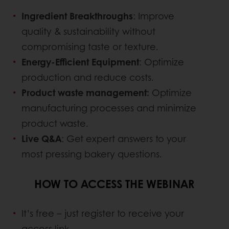
Ingredient Breakthroughs
: Improve
quality & sustainability without
compromising taste or texture.
Energy-Efficient Equipment
: Optimize
production and reduce costs.
Product waste management:
Optimize
manufacturing processes and minimize
product waste.
Live Q&A
: Get expert answers to your
most pressing bakery questions.
HOW TO ACCESS THE WEBINAR
It’s free – just register to receive your
access link.