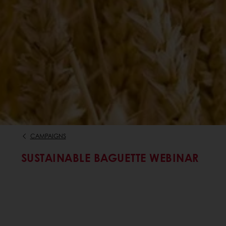
CAMPAIGNS
SUSTAINABLE BAGUETTE WEBINAR